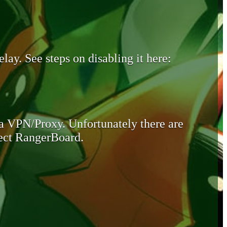
lay. See steps on disabling it here:
 a VPN/Proxy. Unfortunately there are
otect RangerBoard.