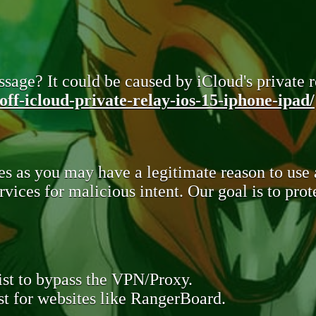
sage? It could be caused by iCloud's private re
ff-icloud-private-relay-ios-15-iphone-ipad/
s as you may have a legitimate reason to use
rvices for malicious intent. Our goal is to pr
st to bypass the VPN/Proxy.
t for websites like RangerBoard.