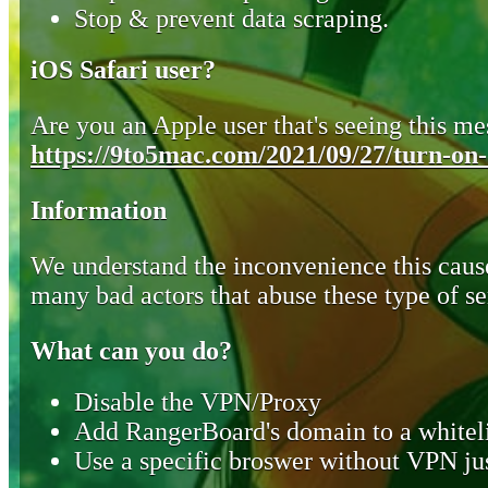
Stop & prevent data scraping.
iOS Safari user?
Are you an Apple user that's seeing this mes
https://9to5mac.com/2021/09/27/turn-on-o
Information
We understand the inconvenience this cause
many bad actors that abuse these type of se
What can you do?
Disable the VPN/Proxy
Add RangerBoard's domain to a whiteli
Use a specific broswer without VPN jus