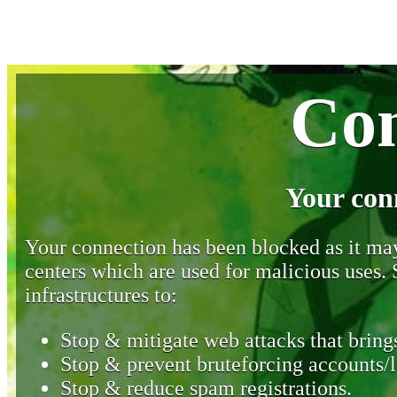
Con
Your con
Your connection has been blocked as it may 
centers which are used for malicious uses
infrastructures to:
Stop & mitigate web attacks that brings
Stop & prevent bruteforcing accounts/l
Stop & reduce spam registrations.