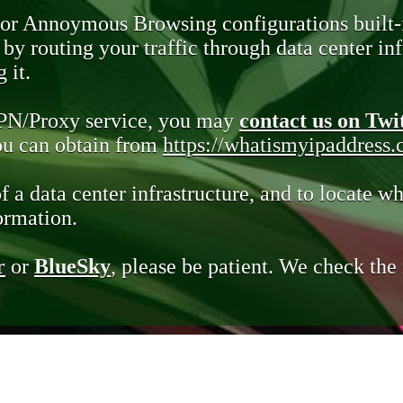
 or Annoymous Browsing configurations built-
y routing your traffic through data center infr
 it.
VPN/Proxy service, you may
contact us on Twi
you can obtain from
https://whatismyipaddress
of a data center infrastructure, and to locate wh
ormation.
r
or
BlueSky
, please be patient. We check th