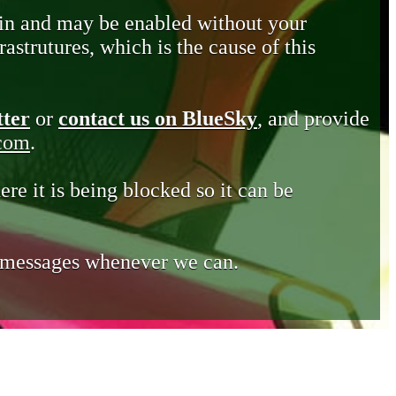
in and may be enabled without your
astrutures, which is the cause of this
tter
or
contact us on BlueSky
, and provide
.com
.
ere it is being blocked so it can be
e messages whenever we can.