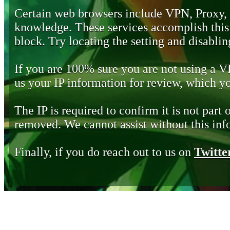
Certain web browsers include VPN, Proxy,
knowledge. These services accomplish this b
block. Try locating the setting and disabling
If you are 100% sure you are not using a 
us your IP information for review, which 
The IP is required to confirm it is not part 
removed. We cannot assist without this inf
Finally, if you do reach out to us on
Twitte