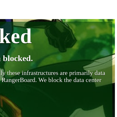
cked
 blocked.
y these infrastructures are primarily data
y RangerBoard. We block the data center