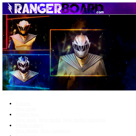
Menu
Forums
New posts
What's New
New posts
New media
New media comments
Media Gallery
New media
New comments