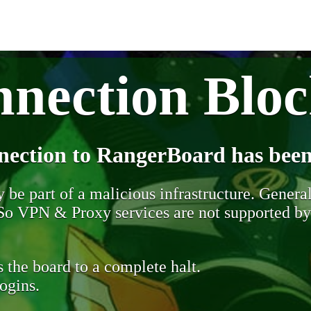
nection Blo
nection to RangerBoard has been
be part of a malicious infrastructure. Generall
. So VPN & Proxy services are not supported b
 the board to a complete halt.
ogins.