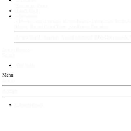
Fan Stories
New story
Series
Power Vault
Information
VIP · Account Upgrades
RangerBoard · Information
Rules & 
History
RangerBoard Team
XenRanger Founders
RangerBoard · Support
Account Support
RB's Questions & 
Log in
Register
Search
New posts
Menu
Log in
Register
⚡ RangerBoard