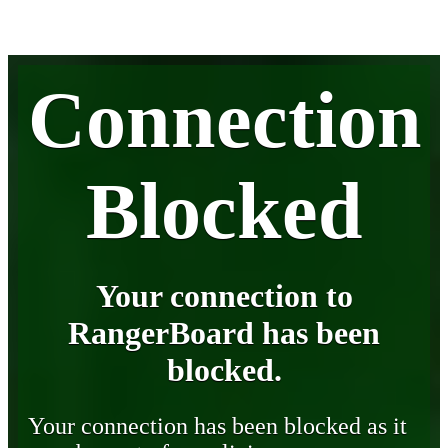
Connection
Blocked
Your connection to
RangerBoard has been
blocked.
Your connection has been blocked as it