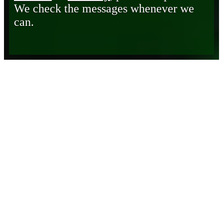
We check the messages whenever we
can.