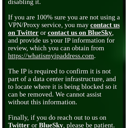
disabling it.
If you are 100% sure you are not using a
VPN/Proxy service, you may
contact us
on Twitter
or
contact us on BlueSky
,
and provide us your IP information for
review, which you can obtain from
https://whatismyipaddress.com
.
The IP is required to confirm it is not
part of a data center infrastructure, and
to locate where it is being blocked so it
can be removed. We cannot assist
without this information.
Finally, if you do reach out to us on
Twitter
or
BlueSky
, please be patient.