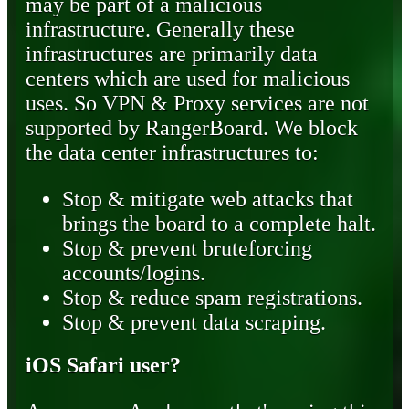
may be part of a malicious
infrastructure. Generally these
infrastructures are primarily data
centers which are used for malicious
uses. So VPN & Proxy services are not
supported by RangerBoard. We block
the data center infrastructures to:
Stop & mitigate web attacks that
brings the board to a complete halt.
Stop & prevent bruteforcing
accounts/logins.
Stop & reduce spam registrations.
Stop & prevent data scraping.
iOS Safari user?