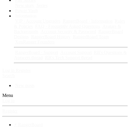
Fan Stories
New story
Series
Power Vault
Information
VIP · Account Upgrades
RangerBoard · Information
Rules
& Policies
FAQ · Frequently Asked Questions
Avatars &
Backgrounds
Account Security & Password
RangerBoard
Designs
RangerBoard History
RangerBoard Team
XenRanger Founders
RangerBoard · Support
Account Support
RB's Questions &
Answers thread
RB's Tech Support thread
Log in
Register
Search
New posts
Menu
Log in
Register
⚡ RangerBoard