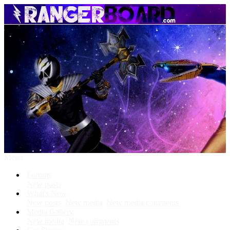
Menu
Forums
New posts
What's New
New posts
New media
New media comments
Media Gallery
New media
New comments