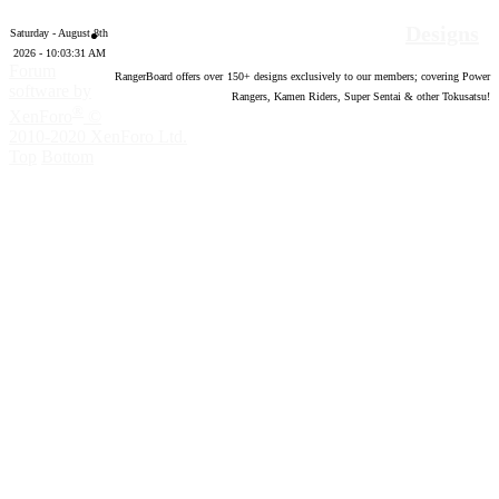
Designs
Saturday - August 8th
2026 - 10:03:32 AM
Forum
RangerBoard offers over
150
+ designs exclusively to our members; covering Power
software by
Rangers, Kamen Riders, Super Sentai & other Tokusatsu!
®
XenForo
©
2010-2020 XenForo Ltd.
Top
Bottom