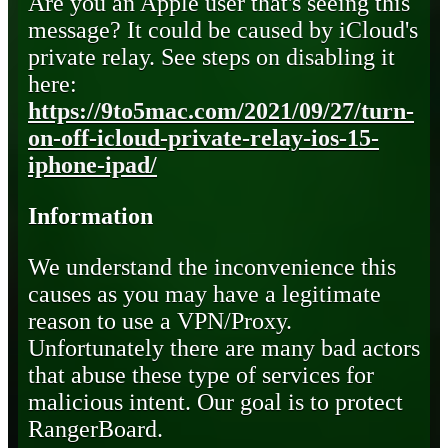
Are you an Apple user that's seeing this
message? It could be caused by iCloud's
private relay. See steps on disabling it
here:
https://9to5mac.com/2021/09/27/turn-
on-off-icloud-private-relay-ios-15-
iphone-ipad/
Information
We understand the inconvenience this
causes as you may have a legitimate
reason to use a VPN/Proxy.
Unfortunately there are many bad actors
that abuse these type of services for
malicious intent. Our goal is to protect
RangerBoard.