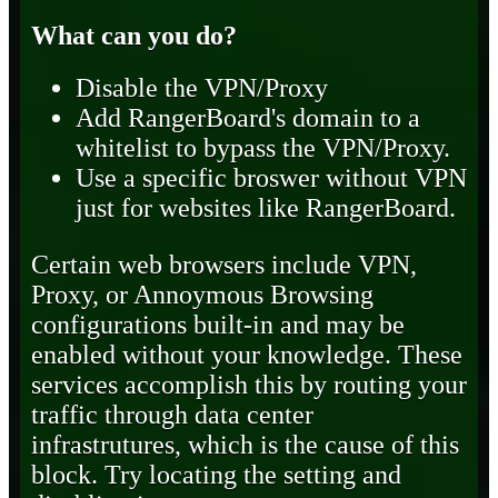
What can you do?
Disable the VPN/Proxy
Add RangerBoard's domain to a
whitelist to bypass the VPN/Proxy.
Use a specific broswer without VPN
just for websites like RangerBoard.
Certain web browsers include VPN,
Proxy, or Annoymous Browsing
configurations built-in and may be
enabled without your knowledge. These
services accomplish this by routing your
traffic through data center
infrastrutures, which is the cause of this
block. Try locating the setting and