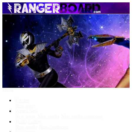
Menu
Forums
New posts
What's New
New posts
New media
New media comments
Media Gallery
New media
New comments