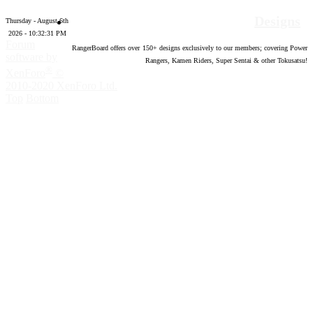
Designs
Thursday - August 6th
2026 - 10:32:31 PM
Forum
RangerBoard offers over
150
+ designs exclusively to our members; covering Power
software by
Rangers, Kamen Riders, Super Sentai & other Tokusatsu!
®
XenForo
©
2010-2020 XenForo Ltd.
Top
Bottom