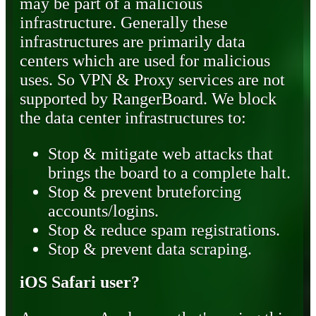
may be part of a malicious
infrastructure. Generally these
infrastructures are primarily data
centers which are used for malicious
uses. So VPN & Proxy services are not
supported by RangerBoard. We block
the data center infrastructures to:
Stop & mitigate web attacks that
brings the board to a complete halt.
Stop & prevent bruteforcing
accounts/logins.
Stop & reduce spam registrations.
Stop & prevent data scraping.
iOS Safari user?