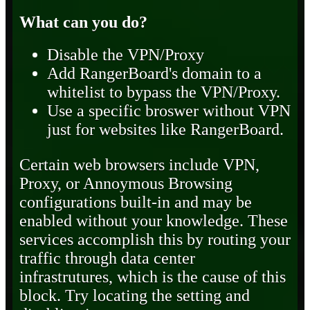
What can you do?
Disable the VPN/Proxy
Add RangerBoard's domain to a
whitelist to bypass the VPN/Proxy.
Use a specific broswer without VPN
just for websites like RangerBoard.
Certain web browsers include VPN,
Proxy, or Annoymous Browsing
configurations built-in and may be
enabled without your knowledge. These
services accomplish this by routing your
traffic through data center
infrastrutures, which is the cause of this
block. Try locating the setting and