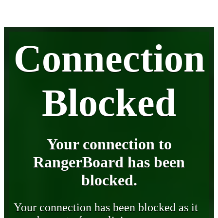
Connection
Blocked
Your connection to
RangerBoard has been
blocked.
Your connection has been blocked as it