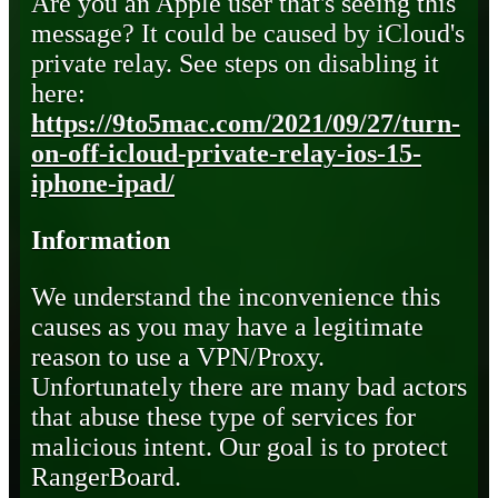
Are you an Apple user that's seeing this
message? It could be caused by iCloud's
private relay. See steps on disabling it
here:
https://9to5mac.com/2021/09/27/turn-
on-off-icloud-private-relay-ios-15-
iphone-ipad/
Information
We understand the inconvenience this
causes as you may have a legitimate
reason to use a VPN/Proxy.
Unfortunately there are many bad actors
that abuse these type of services for
malicious intent. Our goal is to protect
RangerBoard.