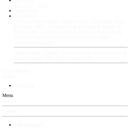
Fan Stories
New story
Series
Power Vault
Information
VIP · Account Upgrades
RangerBoard · Information
Rules
& Policies
FAQ · Frequently Asked Questions
Avatars &
Backgrounds
Account Security & Password
RangerBoard
Designs
RangerBoard History
RangerBoard Team
XenRanger Founders
RangerBoard · Support
Account Support
RB's Questions &
Answers thread
RB's Tech Support thread
Log in
Register
Search
New posts
Menu
Log in
Register
⚡ RangerBoard