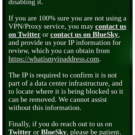
disabling it.
If you are 100% sure you are not using a
VPN/Proxy service, you may
contact us
on Twitter
or
contact us on BlueSky
,
and provide us your IP information for
review, which you can obtain from
https://whatismyipaddress.com
.
The IP is required to confirm it is not
part of a data center infrastructure, and
to locate where it is being blocked so it
can be removed. We cannot assist
without this information.
Finally, if you do reach out to us on
Twitter
or
BlueSky
, please be patient.