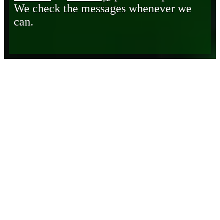
We check the messages whenever we
can.