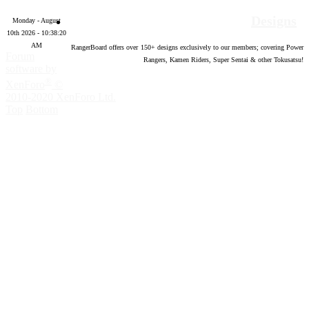
Designs
Monday - August
10th 2026 - 10:38:21
AM
RangerBoard offers over
150
+ designs exclusively to our members; covering Power
Forum
Rangers, Kamen Riders, Super Sentai & other Tokusatsu!
software by
®
XenForo
©
2010-2020 XenForo Ltd.
Top
Bottom