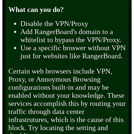
What can you do?
Disable the VPN/Proxy
Add RangerBoard's domain to a
whitelist to bypass the VPN/Proxy.
Use a specific broswer without VPN
just for websites like RangerBoard.
Certain web browsers include VPN,
Proxy, or Annoymous Browsing
configurations built-in and may be
enabled without your knowledge. These
services accomplish this by routing your
traffic through data center
infrastrutures, which is the cause of this
block. Try locating the setting and