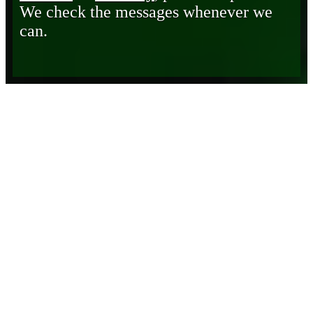
We check the messages whenever we
can.