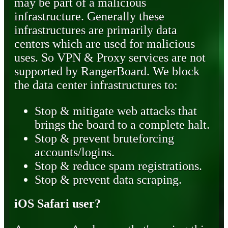
may be part of a malicious
infrastructure. Generally these
infrastructures are primarily data
centers which are used for malicious
uses. So VPN & Proxy services are not
supported by RangerBoard. We block
the data center infrastructures to:
Stop & mitigate web attacks that
brings the board to a complete halt.
Stop & prevent bruteforcing
accounts/logins.
Stop & reduce spam registrations.
Stop & prevent data scraping.
iOS Safari user?