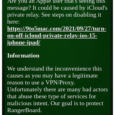
Are you an Apple user that's seeing this
message? It could be caused by iCloud's
private relay. See steps on disabling it
here:
https://9to5mac.com/2021/09/27/turn-
on-off-icloud-private-relay-ios-15-
iphone-ipad/
Information
We understand the inconvenience this
causes as you may have a legitimate
reason to use a VPN/Proxy.
Unfortunately there are many bad actors
that abuse these type of services for
malicious intent. Our goal is to protect
RangerBoard.