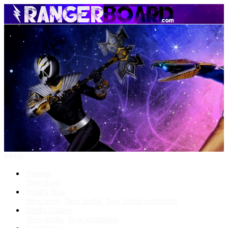
Menu
Forums
New posts
What's New
New posts
New media
New media comments
Media Gallery
New media
New comments