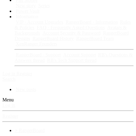
Fan Stories
New story
Series
Power Vault
Information
VIP · Account Upgrades
RangerBoard · Information
Rules
& Policies
FAQ · Frequently Asked Questions
Avatars &
Backgrounds
Account Security & Password
RangerBoard
Designs
RangerBoard History
RangerBoard Team
XenRanger Founders
RangerBoard · Support
Account Support
RB's Questions &
Answers thread
RB's Tech Support thread
Log in
Register
Search
New posts
Menu
Log in
Register
⚡ RangerBoard