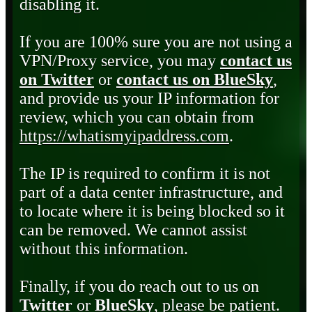
disabling it.
If you are 100% sure you are not using a
VPN/Proxy service, you may
contact us
on Twitter
or
contact us on BlueSky
,
and provide us your IP information for
review, which you can obtain from
https://whatismyipaddress.com
.
The IP is required to confirm it is not
part of a data center infrastructure, and
to locate where it is being blocked so it
can be removed. We cannot assist
without this information.
Finally, if you do reach out to us on
Twitter
or
BlueSky
, please be patient.