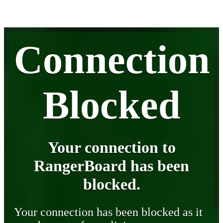
Connection
Blocked
Your connection to
RangerBoard has been
blocked.
Your connection has been blocked as it