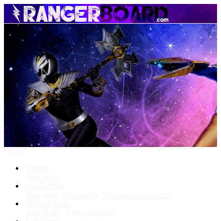
Menu
Forums
New posts
What's New
New posts
New media
New media comments
Media Gallery
New media
New comments