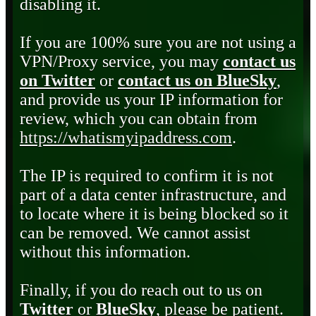
disabling it.
If you are 100% sure you are not using a
VPN/Proxy service, you may
contact us
on Twitter
or
contact us on BlueSky
,
and provide us your IP information for
review, which you can obtain from
https://whatismyipaddress.com
.
The IP is required to confirm it is not
part of a data center infrastructure, and
to locate where it is being blocked so it
can be removed. We cannot assist
without this information.
Finally, if you do reach out to us on
Twitter
or
BlueSky
, please be patient.