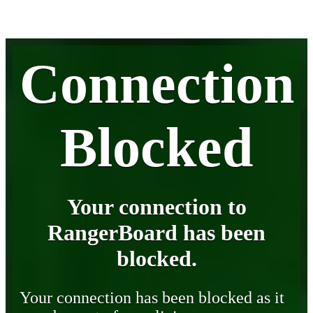
Connection
Blocked
Your connection to
RangerBoard has been
blocked.
Your connection has been blocked as it