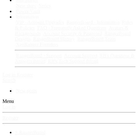
Fan Stories
New story
Series
Power Vault
Information
VIP · Account Upgrades
RangerBoard · Information
Rules
& Policies
FAQ · Frequently Asked Questions
Avatars &
Backgrounds
Account Security & Password
RangerBoard
Designs
RangerBoard History
RangerBoard Team
XenRanger Founders
RangerBoard · Support
Account Support
RB's Questions &
Answers thread
RB's Tech Support thread
Log in
Register
Search
New posts
Menu
Log in
Register
⚡ RangerBoard