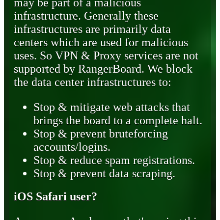
may be part of a malicious
infrastructure. Generally these
infrastructures are primarily data
centers which are used for malicious
uses. So VPN & Proxy services are not
supported by RangerBoard. We block
the data center infrastructures to:
Stop & mitigate web attacks that
brings the board to a complete halt.
Stop & prevent bruteforcing
accounts/logins.
Stop & reduce spam registrations.
Stop & prevent data scraping.
iOS Safari user?