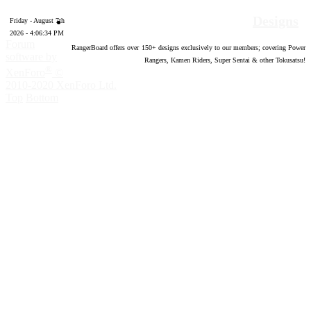
Designs
Friday - August 7th
2026 - 4:06:35 PM
Forum
RangerBoard offers over
150
+ designs exclusively to our members; covering Power
software by
Rangers, Kamen Riders, Super Sentai & other Tokusatsu!
®
XenForo
©
2010-2020 XenForo Ltd.
Top
Bottom