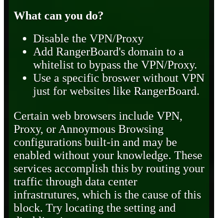
What can you do?
Disable the VPN/Proxy
Add RangerBoard's domain to a
whitelist to bypass the VPN/Proxy.
Use a specific broswer without VPN
just for websites like RangerBoard.
Certain web browsers include VPN,
Proxy, or Annoymous Browsing
configurations built-in and may be
enabled without your knowledge. These
services accomplish this by routing your
traffic through data center
infrastrutures, which is the cause of this
block. Try locating the setting and