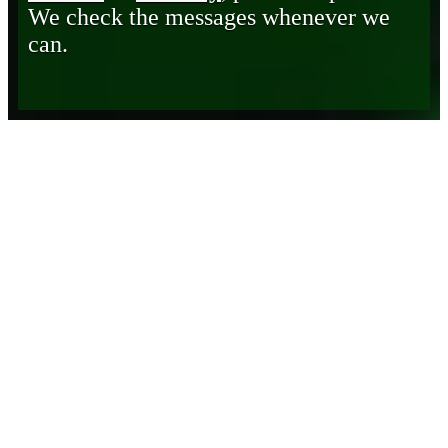
We check the messages whenever we
can.