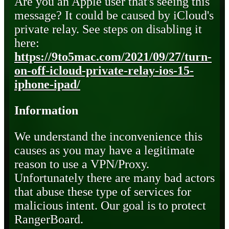
Are you an Apple user that's seeing this
message? It could be caused by iCloud's
private relay. See steps on disabling it
here:
https://9to5mac.com/2021/09/27/turn-
on-off-icloud-private-relay-ios-15-
iphone-ipad/
Information
We understand the inconvenience this
causes as you may have a legitimate
reason to use a VPN/Proxy.
Unfortunately there are many bad actors
that abuse these type of services for
malicious intent. Our goal is to protect
RangerBoard.