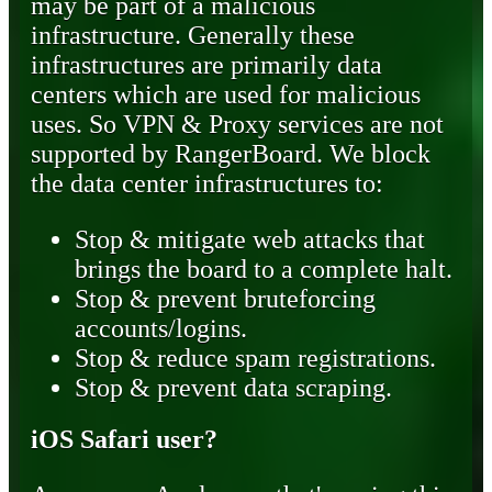
may be part of a malicious
infrastructure. Generally these
infrastructures are primarily data
centers which are used for malicious
uses. So VPN & Proxy services are not
supported by RangerBoard. We block
the data center infrastructures to:
Stop & mitigate web attacks that
brings the board to a complete halt.
Stop & prevent bruteforcing
accounts/logins.
Stop & reduce spam registrations.
Stop & prevent data scraping.
iOS Safari user?