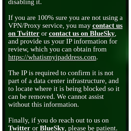
disabling it.
If you are 100% sure you are not using a
VPN/Proxy service, you may
contact us
on Twitter
or
contact us on BlueSky
,
and provide us your IP information for
review, which you can obtain from
https://whatismyipaddress.com
.
The IP is required to confirm it is not
part of a data center infrastructure, and
to locate where it is being blocked so it
can be removed. We cannot assist
without this information.
Finally, if you do reach out to us on
Twitter
or
BlueSky
, please be patient.