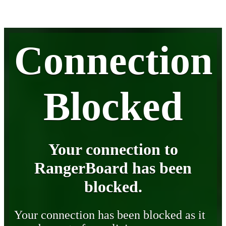
Connection
Blocked
Your connection to
RangerBoard has been
blocked.
Your connection has been blocked as it