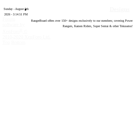
Designs
Sunday - August 9th
2026 - 3:14:52 PM
Forum
RangerBoard offers over
150
+ designs exclusively to our members; covering Power
software by
Rangers, Kamen Riders, Super Sentai & other Tokusatsu!
®
XenForo
©
2010-2020 XenForo Ltd.
Top
Bottom