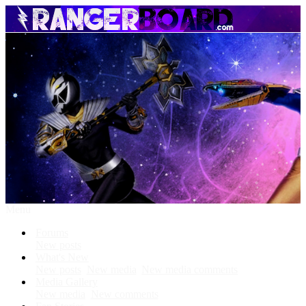
Menu
Forums
New posts
What's New
New posts
New media
New media comments
Media Gallery
New media
New comments