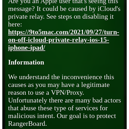
Are you an Apple user that's seeing this
message? It could be caused by iCloud's
private relay. See steps on disabling it
here:
https://9to5mac.com/2021/09/27/turn-
on-off-icloud-private-relay-ios-15-
iphone-ipad/
Information
We understand the inconvenience this
causes as you may have a legitimate
reason to use a VPN/Proxy.
Unfortunately there are many bad actors
that abuse these type of services for
malicious intent. Our goal is to protect
RangerBoard.