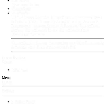
Fan Stories
New story
Series
Power Vault
Information
VIP · Account Upgrades
RangerBoard · Information
Rules
& Policies
FAQ · Frequently Asked Questions
Avatars &
Backgrounds
Account Security & Password
RangerBoard
Designs
RangerBoard History
RangerBoard Team
XenRanger Founders
RangerBoard · Support
Account Support
RB's Questions &
Answers thread
RB's Tech Support thread
Log in
Register
Search
New posts
Menu
Log in
Register
⚡ RangerBoard