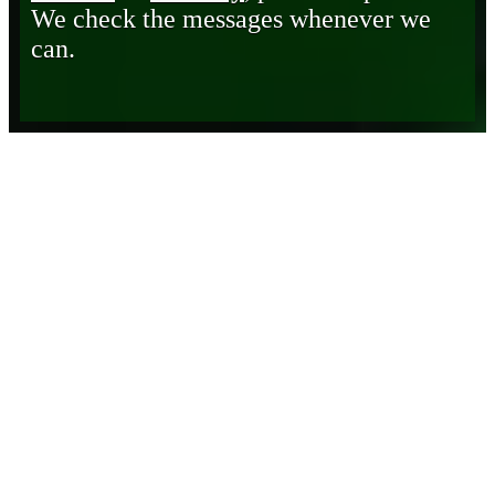
We check the messages whenever we
can.