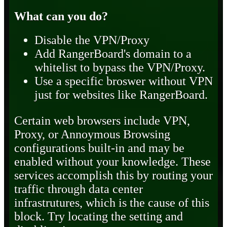
What can you do?
Disable the VPN/Proxy
Add RangerBoard's domain to a
whitelist to bypass the VPN/Proxy.
Use a specific broswer without VPN
just for websites like RangerBoard.
Certain web browsers include VPN,
Proxy, or Annoymous Browsing
configurations built-in and may be
enabled without your knowledge. These
services accomplish this by routing your
traffic through data center
infrastrutures, which is the cause of this
block. Try locating the setting and