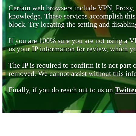
Certain web browsers include VPN, Proxy,
knowledge. These services accomplish this b
block. Try locating the setting and disabling
If you are 100% sure you are not using a 
us your IP information for review, which 
The IP is required to confirm it is not part 
removed. We cannot assist without this inf
Finally, if you do reach out to us on
Twitte