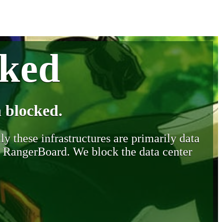
cked
 blocked.
y these infrastructures are primarily data
y RangerBoard. We block the data center