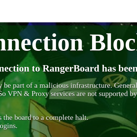
nection Blo
nection to RangerBoard has been
be part of a malicious infrastructure. Generall
. So VPN & Proxy services are not supported b
 the board to a complete halt.
ogins.