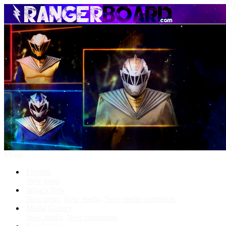
Menu
Forums
New posts
What's New
New posts
New media
New media comments
Media Gallery
New media
New comments