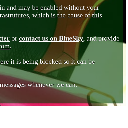
in and may be enabled without your
astrutures, which is the cause of this
tter
or
contact us on BlueSky
, and provide
.com
.
ere it is being blocked so it can be
e messages whenever we can.