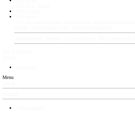
Fan Stories
New story
Series
Power Vault
Information
VIP · Account Upgrades
RangerBoard · Information
Rules & 
History
RangerBoard Team
XenRanger Founders
RangerBoard · Support
Account Support
RB's Questions & 
Log in
Register
Search
New posts
Menu
Log in
Register
⚡ RangerBoard