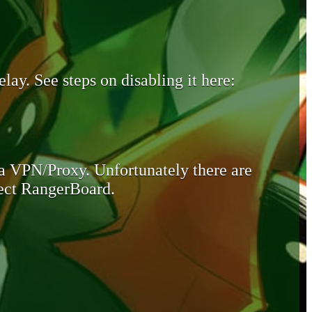
lay. See steps on disabling it here:
 a VPN/Proxy. Unfortunately there are
otect RangerBoard.