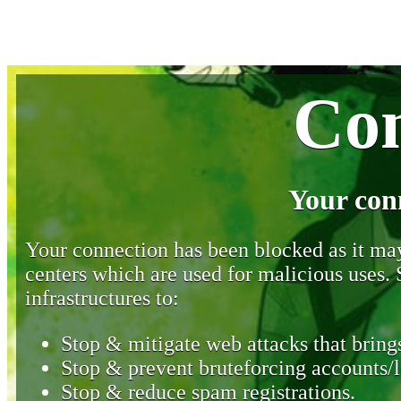
Con
Your con
Your connection has been blocked as it may 
centers which are used for malicious uses
infrastructures to:
Stop & mitigate web attacks that brings
Stop & prevent bruteforcing accounts/l
Stop & reduce spam registrations.