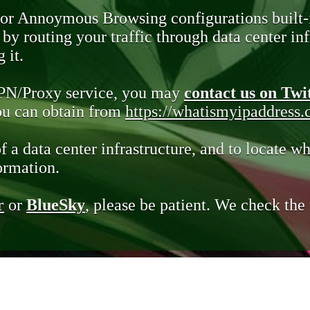
 or Annoymous Browsing configurations built-
y routing your traffic through data center infr
 it.
VPN/Proxy service, you may
contact us on Twi
you can obtain from
https://whatismyipaddress
of a data center infrastructure, and to locate wh
ormation.
r
or
BlueSky
, please be patient. We check th