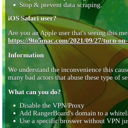
Stop & prevent data scraping.
iOS Safari user?
Are you an Apple user that's seeing this mes
https://9to5mac.com/2021/09/27/turn-on-o
Information
We understand the inconvenience this cause
many bad actors that abuse these type of se
What can you do?
Disable the VPN/Proxy
Add RangerBoard's domain to a whiteli
Use a specific broswer without VPN jus