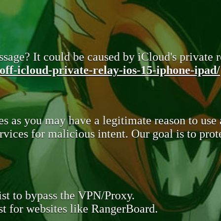
sage? It could be caused by iCloud's private re
ff-icloud-private-relay-ios-15-iphone-ipad/
s as you may have a legitimate reason to use
rvices for malicious intent. Our goal is to pr
st to bypass the VPN/Proxy.
t for websites like RangerBoard.