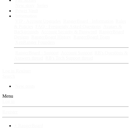
Fan Stories
New story
Series
Power Vault
Information
VIP · Account Upgrades
RangerBoard · Information
Rules
& Policies
FAQ · Frequently Asked Questions
Avatars &
Backgrounds
Account Security & Password
RangerBoard
Designs
RangerBoard History
RangerBoard Team
XenRanger Founders
RangerBoard · Support
Account Support
RB's Questions &
Answers thread
RB's Tech Support thread
Log in
Register
Search
New posts
Menu
Log in
Register
⚡ RangerBoard