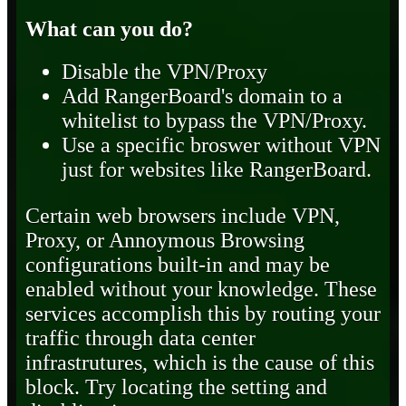
What can you do?
Disable the VPN/Proxy
Add RangerBoard's domain to a
whitelist to bypass the VPN/Proxy.
Use a specific broswer without VPN
just for websites like RangerBoard.
Certain web browsers include VPN,
Proxy, or Annoymous Browsing
configurations built-in and may be
enabled without your knowledge. These
services accomplish this by routing your
traffic through data center
infrastrutures, which is the cause of this
block. Try locating the setting and