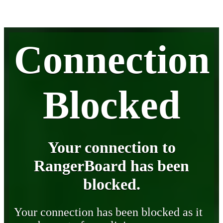
Connection
Blocked
Your connection to
RangerBoard has been
blocked.
Your connection has been blocked as it