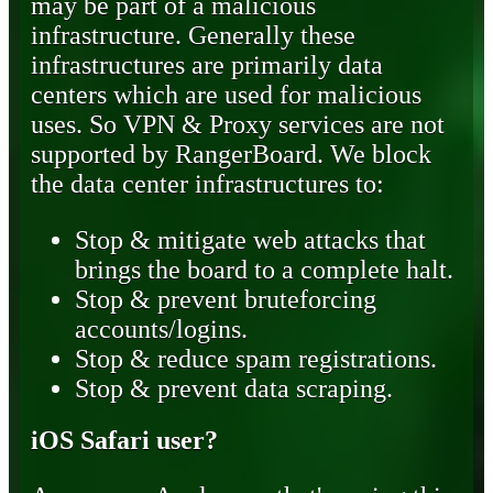
may be part of a malicious
infrastructure. Generally these
infrastructures are primarily data
centers which are used for malicious
uses. So VPN & Proxy services are not
supported by RangerBoard. We block
the data center infrastructures to:
Stop & mitigate web attacks that
brings the board to a complete halt.
Stop & prevent bruteforcing
accounts/logins.
Stop & reduce spam registrations.
Stop & prevent data scraping.
iOS Safari user?