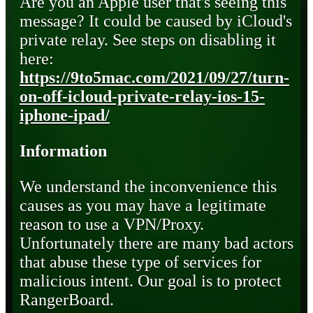
Are you an Apple user that's seeing this
message? It could be caused by iCloud's
private relay. See steps on disabling it
here:
https://9to5mac.com/2021/09/27/turn-
on-off-icloud-private-relay-ios-15-
iphone-ipad/
Information
We understand the inconvenience this
causes as you may have a legitimate
reason to use a VPN/Proxy.
Unfortunately there are many bad actors
that abuse these type of services for
malicious intent. Our goal is to protect
RangerBoard.