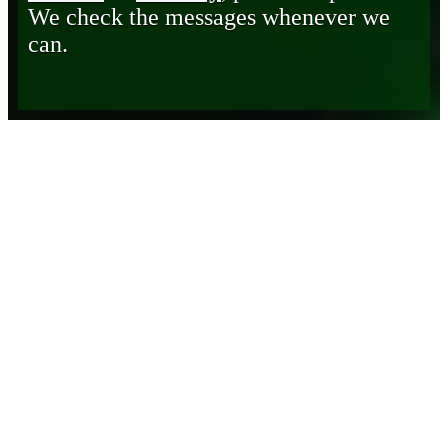
We check the messages whenever we
can.