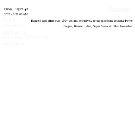
Designs
Friday - August 7th
2026 - 3:28:04 AM
Forum
RangerBoard offers over
150
+ designs exclusively to our members; covering Power
software by
Rangers, Kamen Riders, Super Sentai & other Tokusatsu!
®
XenForo
©
2010-2020 XenForo Ltd.
Top
Bottom