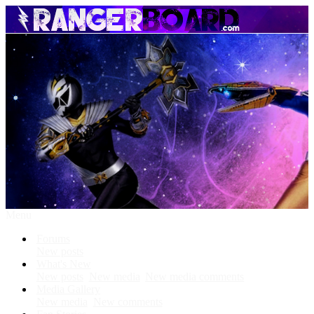
Menu
Forums
New posts
What's New
New posts
New media
New media comments
Media Gallery
New media
New comments