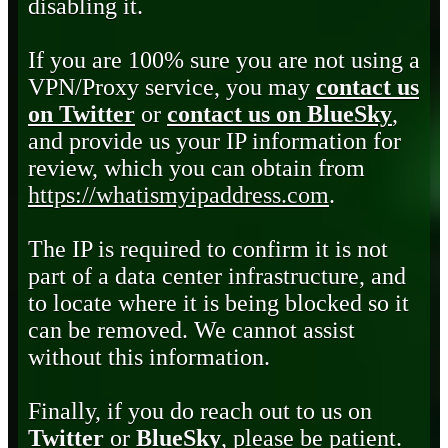
disabling it.
If you are 100% sure you are not using a
VPN/Proxy service, you may
contact us
on Twitter
or
contact us on BlueSky
,
and provide us your IP information for
review, which you can obtain from
https://whatismyipaddress.com
.
The IP is required to confirm it is not
part of a data center infrastructure, and
to locate where it is being blocked so it
can be removed. We cannot assist
without this information.
Finally, if you do reach out to us on
Twitter
or
BlueSky
, please be patient.