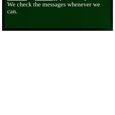
We check the messages whenever we
can.