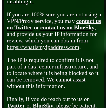
disabling it.
If you are 100% sure you are not using a
VPN/Proxy service, you may
contact us
on Twitter
or
contact us on BlueSky
,
and provide us your IP information for
review, which you can obtain from
https://whatismyipaddress.com
.
The IP is required to confirm it is not
part of a data center infrastructure, and
to locate where it is being blocked so it
can be removed. We cannot assist
without this information.
Finally, if you do reach out to us on
Twitter
or
BlueSky
, please be patient.