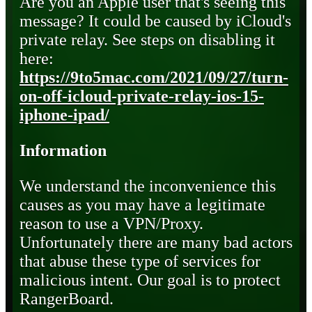
Are you an Apple user that's seeing this
message? It could be caused by iCloud's
private relay. See steps on disabling it
here:
https://9to5mac.com/2021/09/27/turn-
on-off-icloud-private-relay-ios-15-
iphone-ipad/
Information
We understand the inconvenience this
causes as you may have a legitimate
reason to use a VPN/Proxy.
Unfortunately there are many bad actors
that abuse these type of services for
malicious intent. Our goal is to protect
RangerBoard.