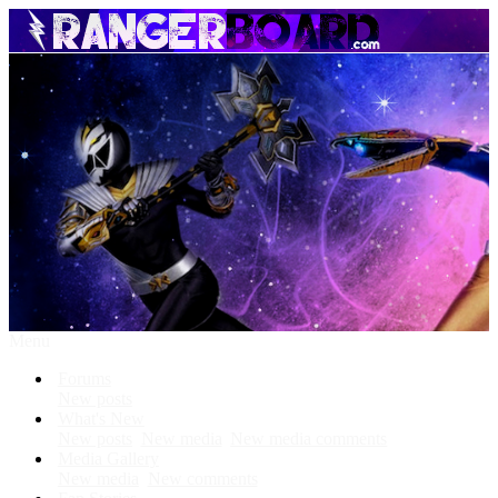
Menu
Forums
New posts
What's New
New posts
New media
New media comments
Media Gallery
New media
New comments