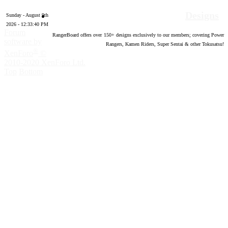
Designs
Sunday - August 9th
2026 - 12:33:41 PM
Forum
RangerBoard offers over
150
+ designs exclusively to our members; covering Power
software by
Rangers, Kamen Riders, Super Sentai & other Tokusatsu!
®
XenForo
©
2010-2020 XenForo Ltd.
Top
Bottom