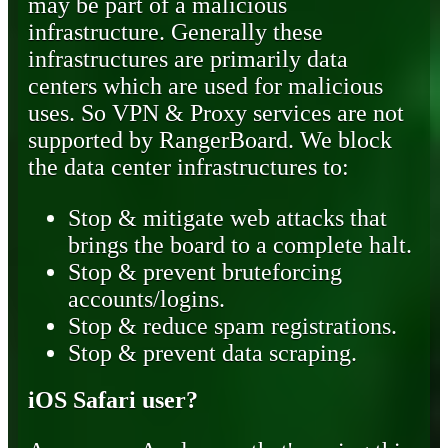
may be part of a malicious
infrastructure. Generally these
infrastructures are primarily data
centers which are used for malicious
uses. So VPN & Proxy services are not
supported by RangerBoard. We block
the data center infrastructures to:
Stop & mitigate web attacks that
brings the board to a complete halt.
Stop & prevent bruteforcing
accounts/logins.
Stop & reduce spam registrations.
Stop & prevent data scraping.
iOS Safari user?