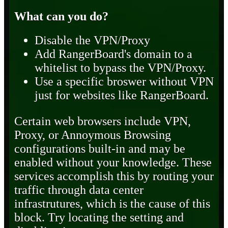
What can you do?
Disable the VPN/Proxy
Add RangerBoard's domain to a
whitelist to bypass the VPN/Proxy.
Use a specific broswer without VPN
just for websites like RangerBoard.
Certain web browsers include VPN,
Proxy, or Annoymous Browsing
configurations built-in and may be
enabled without your knowledge. These
services accomplish this by routing your
traffic through data center
infrastrutures, which is the cause of this
block. Try locating the setting and