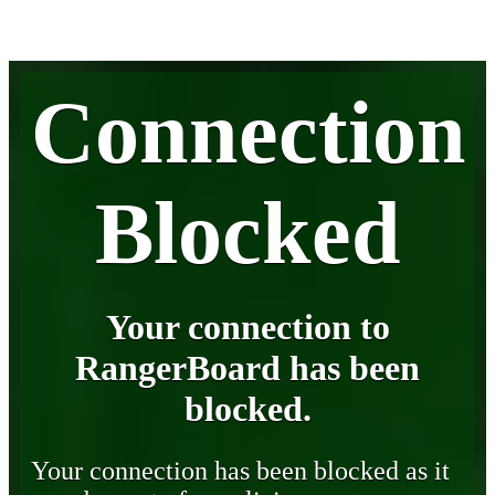
Connection
Blocked
Your connection to
RangerBoard has been
blocked.
Your connection has been blocked as it