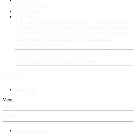
Fan Stories
New story
Series
Power Vault
Information
VIP · Account Upgrades
RangerBoard · Information
Rules
& Policies
FAQ · Frequently Asked Questions
Avatars &
Backgrounds
Account Security & Password
RangerBoard
Designs
RangerBoard History
RangerBoard Team
XenRanger Founders
RangerBoard · Support
Account Support
RB's Questions &
Answers thread
RB's Tech Support thread
Log in
Register
Search
New posts
Menu
Log in
Register
⚡ RangerBoard