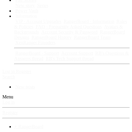
Fan Stories
New story
Series
Power Vault
Information
VIP · Account Upgrades
RangerBoard · Information
Rules
& Policies
FAQ · Frequently Asked Questions
Avatars &
Backgrounds
Account Security & Password
RangerBoard
Designs
RangerBoard History
RangerBoard Team
XenRanger Founders
RangerBoard · Support
Account Support
RB's Questions &
Answers thread
RB's Tech Support thread
Log in
Register
Search
New posts
Menu
Log in
Register
⚡ RangerBoard