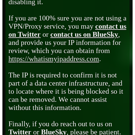
disabling it.
If you are 100% sure you are not using a
VPN/Proxy service, you may
contact us
on Twitter
or
contact us on BlueSky
,
and provide us your IP information for
review, which you can obtain from
https://whatismyipaddress.com
.
The IP is required to confirm it is not
part of a data center infrastructure, and
to locate where it is being blocked so it
can be removed. We cannot assist
without this information.
Finally, if you do reach out to us on
Twitter
or
BlueSky
, please be patient.