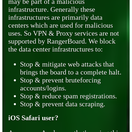
may be part of a malicious
infrastructure. Generally these
infrastructures are primarily data
centers which are used for malicious
uses. So VPN & Proxy services are not
supported by RangerBoard. We block
the data center infrastructures to:
Stop & mitigate web attacks that
brings the board to a complete halt.
Stop & prevent bruteforcing
accounts/logins.
Stop & reduce spam registrations.
Stop & prevent data scraping.
iOS Safari user?