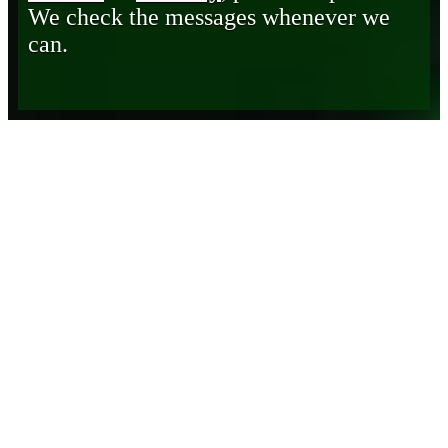
We check the messages whenever we
can.