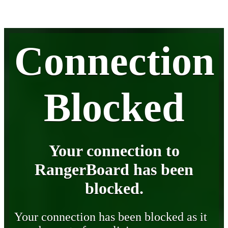
Connection
Blocked
Your connection to
RangerBoard has been
blocked.
Your connection has been blocked as it