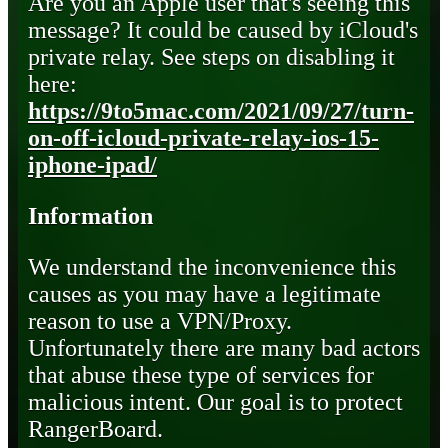
Are you an Apple user that's seeing this
message? It could be caused by iCloud's
private relay. See steps on disabling it
here:
https://9to5mac.com/2021/09/27/turn-
on-off-icloud-private-relay-ios-15-
iphone-ipad/
Information
We understand the inconvenience this
causes as you may have a legitimate
reason to use a VPN/Proxy.
Unfortunately there are many bad actors
that abuse these type of services for
malicious intent. Our goal is to protect
RangerBoard.