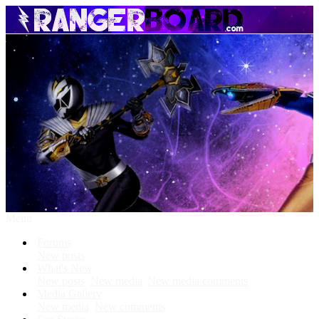
Menu
Forums
New posts
What's New
New posts
New media
New media comments
Media Gallery
New media
New comments