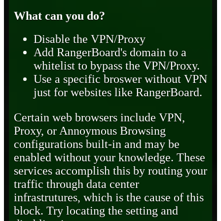
What can you do?
Disable the VPN/Proxy
Add RangerBoard's domain to a
whitelist to bypass the VPN/Proxy.
Use a specific broswer without VPN
just for websites like RangerBoard.
Certain web browsers include VPN,
Proxy, or Annoymous Browsing
configurations built-in and may be
enabled without your knowledge. These
services accomplish this by routing your
traffic through data center
infrastrutures, which is the cause of this
block. Try locating the setting and