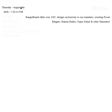
Designs
Thursday - August 6th
2026 - 7:33:13 PM
Forum
RangerBoard offers over
150
+ designs exclusively to our members; covering Power
software by
Rangers, Kamen Riders, Super Sentai & other Tokusatsu!
®
XenForo
©
2010-2020 XenForo Ltd.
Top
Bottom