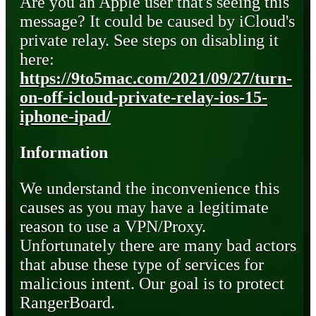
Are you an Apple user that's seeing this
message? It could be caused by iCloud's
private relay. See steps on disabling it
here:
https://9to5mac.com/2021/09/27/turn-
on-off-icloud-private-relay-ios-15-
iphone-ipad/
Information
We understand the inconvenience this
causes as you may have a legitimate
reason to use a VPN/Proxy.
Unfortunately there are many bad actors
that abuse these type of services for
malicious intent. Our goal is to protect
RangerBoard.