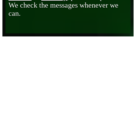
We check the messages whenever we
can.