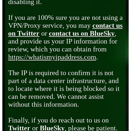
disabling it.
If you are 100% sure you are not using a
VPN/Proxy service, you may
contact us
on Twitter
or
contact us on BlueSky
,
and provide us your IP information for
review, which you can obtain from
https://whatismyipaddress.com
.
The IP is required to confirm it is not
part of a data center infrastructure, and
to locate where it is being blocked so it
can be removed. We cannot assist
without this information.
Finally, if you do reach out to us on
Twitter
or
BlueSky
, please be patient.