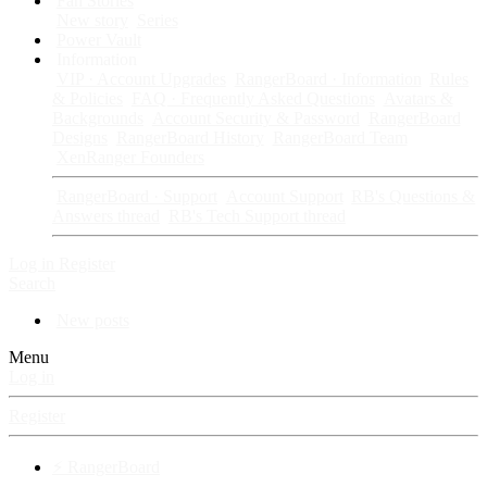
Fan Stories
New story
Series
Power Vault
Information
VIP · Account Upgrades
RangerBoard · Information
Rules
& Policies
FAQ · Frequently Asked Questions
Avatars &
Backgrounds
Account Security & Password
RangerBoard
Designs
RangerBoard History
RangerBoard Team
XenRanger Founders
RangerBoard · Support
Account Support
RB's Questions &
Answers thread
RB's Tech Support thread
Log in
Register
Search
New posts
Menu
Log in
Register
⚡ RangerBoard