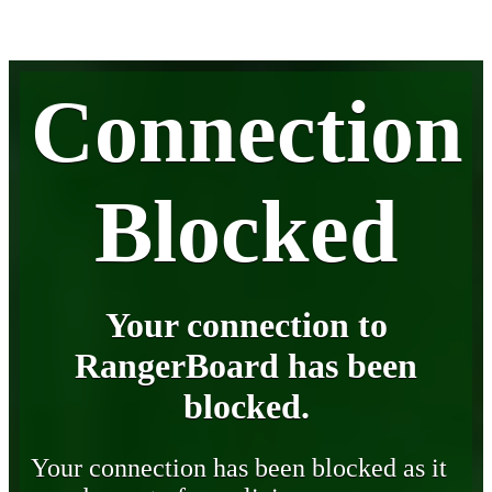
Connection
Blocked
Your connection to
RangerBoard has been
blocked.
Your connection has been blocked as it