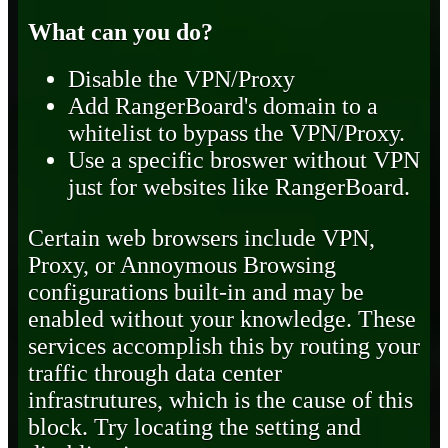
What can you do?
Disable the VPN/Proxy
Add RangerBoard's domain to a
whitelist to bypass the VPN/Proxy.
Use a specific broswer without VPN
just for websites like RangerBoard.
Certain web browsers include VPN,
Proxy, or Annoymous Browsing
configurations built-in and may be
enabled without your knowledge. These
services accomplish this by routing your
traffic through data center
infrastrutures, which is the cause of this
block. Try locating the setting and