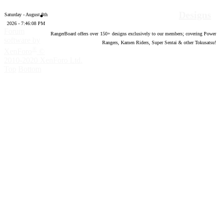
Designs
Saturday - August 8th
2026 - 7:46:09 PM
Forum
RangerBoard offers over
150
+ designs exclusively to our members; covering Power
software by
Rangers, Kamen Riders, Super Sentai & other Tokusatsu!
®
XenForo
©
2010-2020 XenForo Ltd.
Top
Bottom