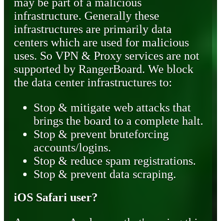
may be part of a malicious
infrastructure. Generally these
infrastructures are primarily data
centers which are used for malicious
uses. So VPN & Proxy services are not
supported by RangerBoard. We block
the data center infrastructures to:
Stop & mitigate web attacks that
brings the board to a complete halt.
Stop & prevent bruteforcing
accounts/logins.
Stop & reduce spam registrations.
Stop & prevent data scraping.
iOS Safari user?