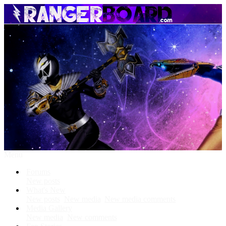
Menu
Forums
New posts
What's New
New posts
New media
New media comments
Media Gallery
New media
New comments