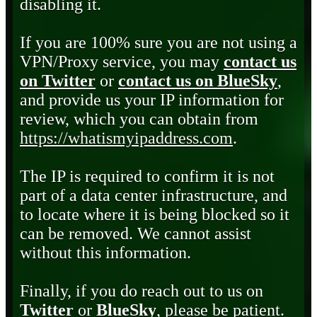
disabling it.
If you are 100% sure you are not using a
VPN/Proxy service, you may
contact us
on Twitter
or
contact us on BlueSky
,
and provide us your IP information for
review, which you can obtain from
https://whatismyipaddress.com
.
The IP is required to confirm it is not
part of a data center infrastructure, and
to locate where it is being blocked so it
can be removed. We cannot assist
without this information.
Finally, if you do reach out to us on
Twitter
or
BlueSky
, please be patient.