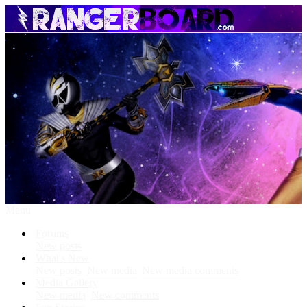
Menu
Forums
New posts
What's New
New posts
New media
New media comments
Media Gallery
New media
New comments