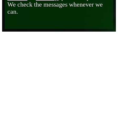
We check the messages whenever we
can.