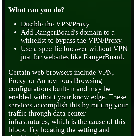
What can you do?
Disable the VPN/Proxy
Add RangerBoard's domain to a
whitelist to bypass the VPN/Proxy.
Use a specific broswer without VPN
just for websites like RangerBoard.
Certain web browsers include VPN,
Proxy, or Annoymous Browsing
configurations built-in and may be
enabled without your knowledge. These
services accomplish this by routing your
traffic through data center
infrastrutures, which is the cause of this
block. Try locating the setting and