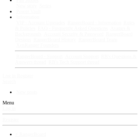
Fan Stories
New story
Series
Power Vault
Information
VIP · Account Upgrades
RangerBoard · Information
Rules
& Policies
FAQ · Frequently Asked Questions
Avatars &
Backgrounds
Account Security & Password
RangerBoard
Designs
RangerBoard History
RangerBoard Team
XenRanger Founders
RangerBoard · Support
Account Support
RB's Questions &
Answers thread
RB's Tech Support thread
Log in
Register
Search
New posts
Menu
Log in
Register
⚡ RangerBoard