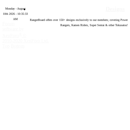
Designs
Monday - August
10th 2026 - 10:35:34
AM
RangerBoard offers over
150
+ designs exclusively to our members; covering Power
Forum
Rangers, Kamen Riders, Super Sentai & other Tokusatsu!
software by
®
XenForo
©
2010-2020 XenForo Ltd.
Top
Bottom