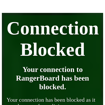
Connection
Blocked
Your connection to
RangerBoard has been
blocked.
Your connection has been blocked as it