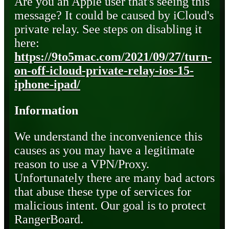
Are you an Apple user that's seeing this
message? It could be caused by iCloud's
private relay. See steps on disabling it
here:
https://9to5mac.com/2021/09/27/turn-
on-off-icloud-private-relay-ios-15-
iphone-ipad/
Information
We understand the inconvenience this
causes as you may have a legitimate
reason to use a VPN/Proxy.
Unfortunately there are many bad actors
that abuse these type of services for
malicious intent. Our goal is to protect
RangerBoard.