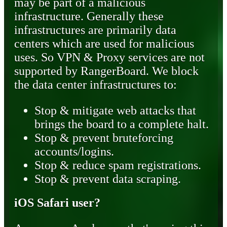
may be part of a malicious
infrastructure. Generally these
infrastructures are primarily data
centers which are used for malicious
uses. So VPN & Proxy services are not
supported by RangerBoard. We block
the data center infrastructures to:
Stop & mitigate web attacks that
brings the board to a complete halt.
Stop & prevent bruteforcing
accounts/logins.
Stop & reduce spam registrations.
Stop & prevent data scraping.
iOS Safari user?