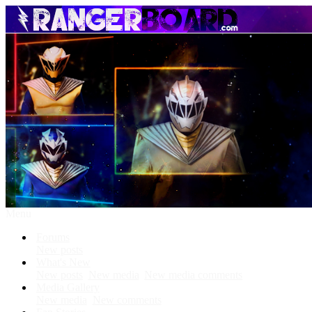
Menu
Forums
New posts
What's New
New posts
New media
New media comments
Media Gallery
New media
New comments