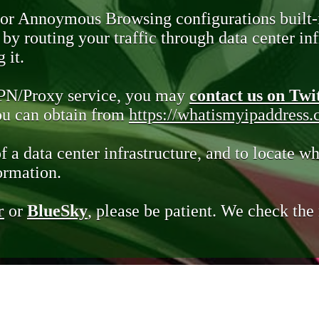
 or Annoymous Browsing configurations built-
y routing your traffic through data center infr
 it.
VPN/Proxy service, you may
contact us on Twi
you can obtain from
https://whatismyipaddress
of a data center infrastructure, and to locate wh
ormation.
r
or
BlueSky
, please be patient. We check th