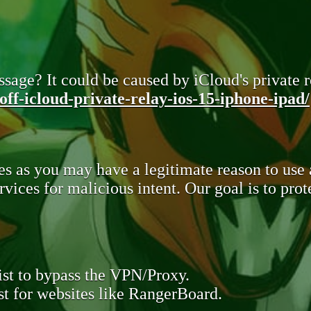
sage? It could be caused by iCloud's private re
ff-icloud-private-relay-ios-15-iphone-ipad/
s as you may have a legitimate reason to use
rvices for malicious intent. Our goal is to pr
st to bypass the VPN/Proxy.
t for websites like RangerBoard.