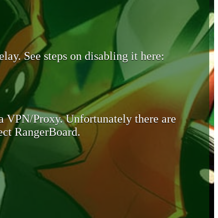
lay. See steps on disabling it here:
 a VPN/Proxy. Unfortunately there are
otect RangerBoard.