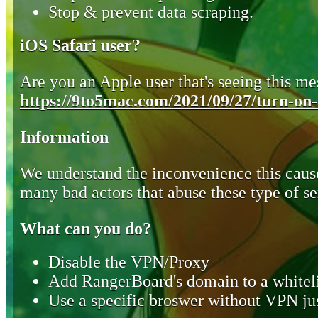
Stop & prevent data scraping.
iOS Safari user?
Are you an Apple user that's seeing this mes
https://9to5mac.com/2021/09/27/turn-on-o
Information
We understand the inconvenience this cause
many bad actors that abuse these type of se
What can you do?
Disable the VPN/Proxy
Add RangerBoard's domain to a whiteli
Use a specific broswer without VPN jus