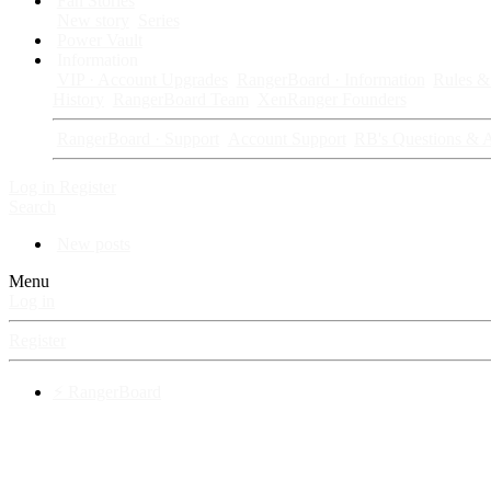
Fan Stories
New story
Series
Power Vault
Information
VIP · Account Upgrades
RangerBoard · Information
Rules & 
History
RangerBoard Team
XenRanger Founders
RangerBoard · Support
Account Support
RB's Questions & 
Log in
Register
Search
New posts
Menu
Log in
Register
⚡ RangerBoard