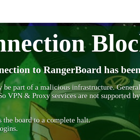
nection Blo
nection to RangerBoard has been
be part of a malicious infrastructure. Generall
. So VPN & Proxy services are not supported b
 the board to a complete halt.
ogins.