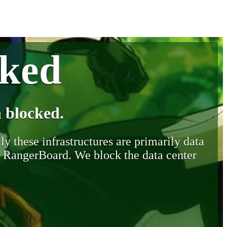
cked
 blocked.
y these infrastructures are primarily data
y RangerBoard. We block the data center