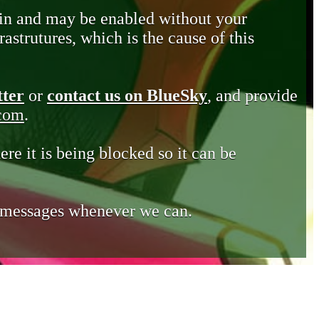
in and may be enabled without your
astrutures, which is the cause of this
tter
or
contact us on BlueSky
, and provide
.com
.
ere it is being blocked so it can be
e messages whenever we can.