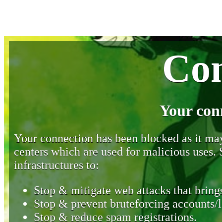
Con
Your con
Your connection has been blocked as it may 
centers which are used for malicious uses
infrastructures to:
Stop & mitigate web attacks that brings
Stop & prevent bruteforcing accounts/l
Stop & reduce spam registrations.