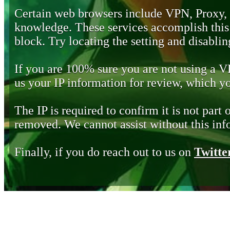
Certain web browsers include VPN, Proxy,
knowledge. These services accomplish this b
block. Try locating the setting and disabling
If you are 100% sure you are not using a 
us your IP information for review, which 
The IP is required to confirm it is not part 
removed. We cannot assist without this inf
Finally, if you do reach out to us on
Twitte