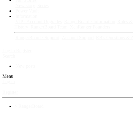
Fan Stories
New story
Series
Power Vault
Information
VIP · Account Upgrades
RangerBoard · Information
Rules & 
History
RangerBoard Team
XenRanger Founders
RangerBoard · Support
Account Support
RB's Questions & 
Log in
Register
Search
New posts
Menu
Log in
Register
⚡ RangerBoard