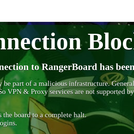
nection Blo
nection to RangerBoard has been
be part of a malicious infrastructure. Generall
. So VPN & Proxy services are not supported b
 the board to a complete halt.
ogins.