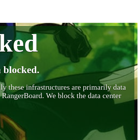
cked
 blocked.
y these infrastructures are primarily data
y RangerBoard. We block the data center