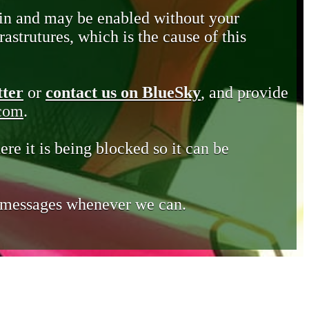
in and may be enabled without your
astrutures, which is the cause of this
tter
or
contact us on BlueSky
, and provide
.com
.
ere it is being blocked so it can be
e messages whenever we can.