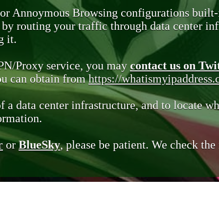
 or Annoymous Browsing configurations built-
y routing your traffic through data center infr
 it.
VPN/Proxy service, you may
contact us on Twi
you can obtain from
https://whatismyipaddress
of a data center infrastructure, and to locate wh
ormation.
r
or
BlueSky
, please be patient. We check th