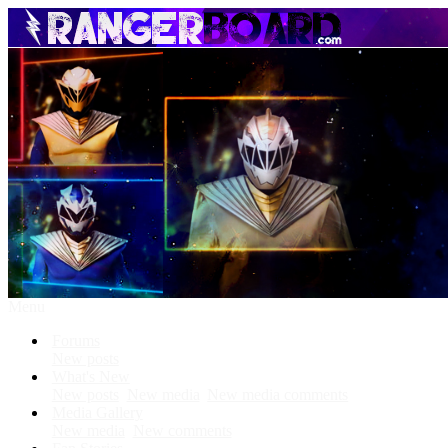
Menu
Forums
New posts
What's New
New posts
New media
New media comments
Media Gallery
New media
New comments