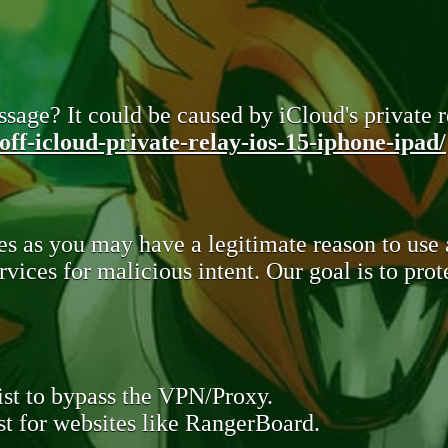
sage? It could be caused by iCloud's private re
ff-icloud-private-relay-ios-15-iphone-ipad/
s as you may have a legitimate reason to use
rvices for malicious intent. Our goal is to pr
st to bypass the VPN/Proxy.
t for websites like RangerBoard.