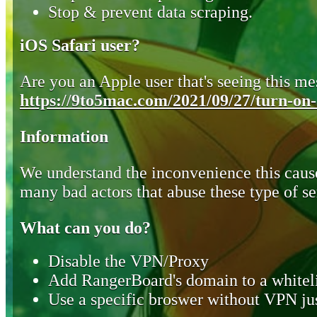
Stop & prevent data scraping.
iOS Safari user?
Are you an Apple user that's seeing this mes
https://9to5mac.com/2021/09/27/turn-on-o
Information
We understand the inconvenience this cause
many bad actors that abuse these type of se
What can you do?
Disable the VPN/Proxy
Add RangerBoard's domain to a whiteli
Use a specific broswer without VPN jus