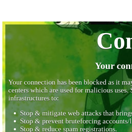
Con
Your con
Your connection has been blocked as it may 
centers which are used for malicious uses
infrastructures to:
Stop & mitigate web attacks that brings
Stop & prevent bruteforcing accounts/l
Stop & reduce spam registrations.