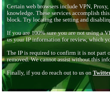
Certain web browsers include VPN, Proxy,
knowledge. These services accomplish this b
block. Try locating the setting and disabling
If you are 100% sure you are not using a 
us your IP information for review, which 
The IP is required to confirm it is not part 
removed. We cannot assist without this inf
Finally, if you do reach out to us on
Twitte