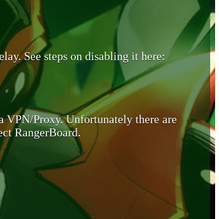
lay. See steps on disabling it here:
 a VPN/Proxy. Unfortunately there are
otect RangerBoard.