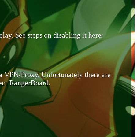
lay. See steps on disabling it here:
 a VPN/Proxy. Unfortunately there are
otect RangerBoard.