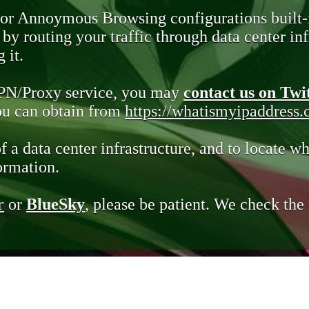
 or Annoymous Browsing configurations built-
y routing your traffic through data center infr
 it.
VPN/Proxy service, you may
contact us on Twi
you can obtain from
https://whatismyipaddress
of a data center infrastructure, and to locate wh
ormation.
r
or
BlueSky
, please be patient. We check th