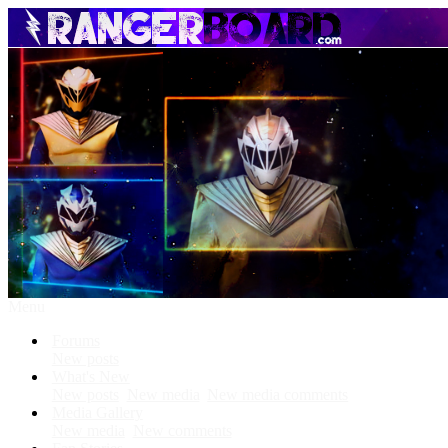
Menu
Forums
New posts
What's New
New posts
New media
New media comments
Media Gallery
New media
New comments