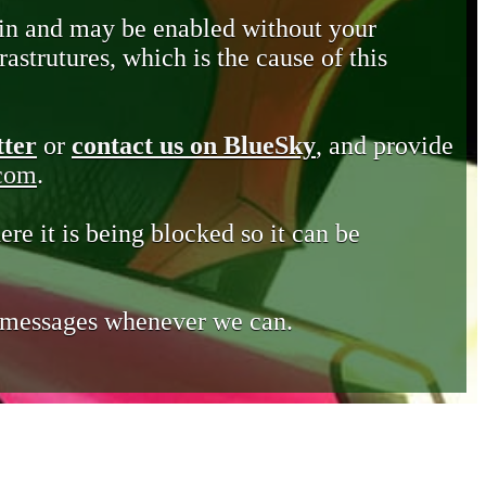
in and may be enabled without your
astrutures, which is the cause of this
tter
or
contact us on BlueSky
, and provide
.com
.
ere it is being blocked so it can be
e messages whenever we can.