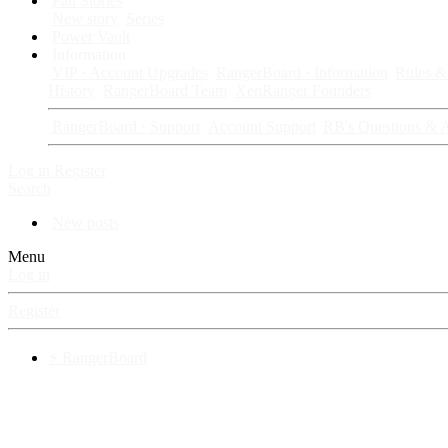
Fan Stories
New story
Series
Power Vault
Information
VIP · Account Upgrades
RangerBoard · Information
Rules & 
History
RangerBoard Team
XenRanger Founders
RangerBoard · Support
Account Support
RB's Questions & 
Log in
Register
Search
New posts
Menu
Log in
Register
⚡ RangerBoard