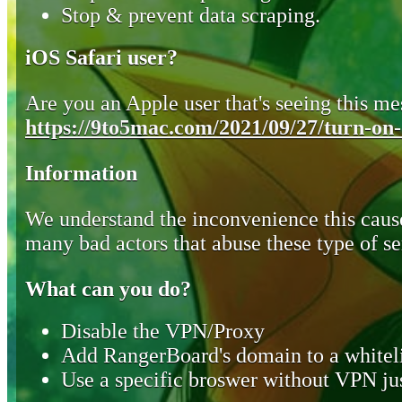
Stop & prevent data scraping.
iOS Safari user?
Are you an Apple user that's seeing this mes
https://9to5mac.com/2021/09/27/turn-on-o
Information
We understand the inconvenience this cause
many bad actors that abuse these type of se
What can you do?
Disable the VPN/Proxy
Add RangerBoard's domain to a whiteli
Use a specific broswer without VPN jus