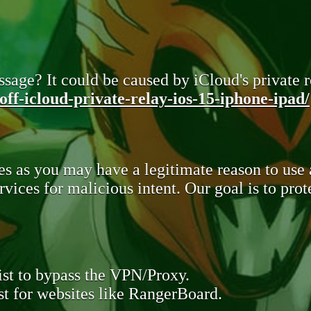
sage? It could be caused by iCloud's private re
ff-icloud-private-relay-ios-15-iphone-ipad/
s as you may have a legitimate reason to use
rvices for malicious intent. Our goal is to pr
st to bypass the VPN/Proxy.
t for websites like RangerBoard.