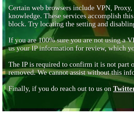
Certain web browsers include VPN, Proxy,
knowledge. These services accomplish this b
block. Try locating the setting and disabling
If you are 100% sure you are not using a 
us your IP information for review, which 
The IP is required to confirm it is not part 
removed. We cannot assist without this inf
Finally, if you do reach out to us on
Twitte