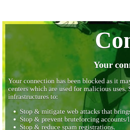
Con
Your con
Your connection has been blocked as it may 
centers which are used for malicious uses
infrastructures to:
Stop & mitigate web attacks that brings
Stop & prevent bruteforcing accounts/l
Stop & reduce spam registrations.