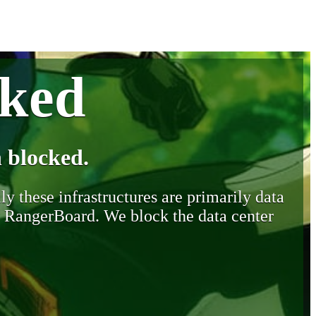
cked
 blocked.
y these infrastructures are primarily data
y RangerBoard. We block the data center