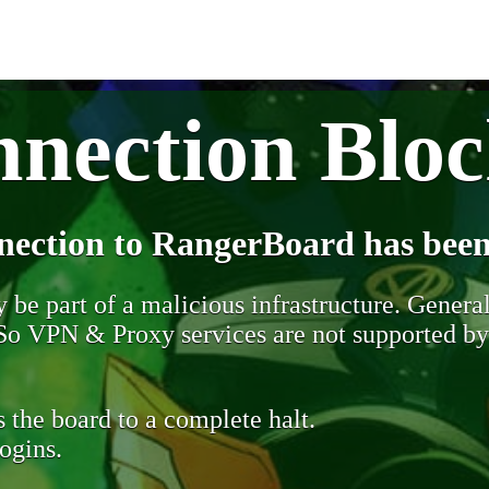
nection Blo
nection to RangerBoard has been
be part of a malicious infrastructure. Generall
. So VPN & Proxy services are not supported b
 the board to a complete halt.
ogins.