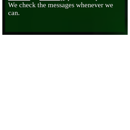
We check the messages whenever we
can.