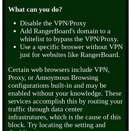
What can you do?
Disable the VPN/Proxy
Add RangerBoard's domain to a
whitelist to bypass the VPN/Proxy.
Use a specific broswer without VPN
just for websites like RangerBoard.
Certain web browsers include VPN,
Proxy, or Annoymous Browsing
configurations built-in and may be
enabled without your knowledge. These
services accomplish this by routing your
traffic through data center
infrastrutures, which is the cause of this
block. Try locating the setting and