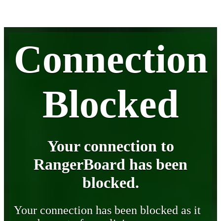
Connection
Blocked
Your connection to
RangerBoard has been
blocked.
Your connection has been blocked as it