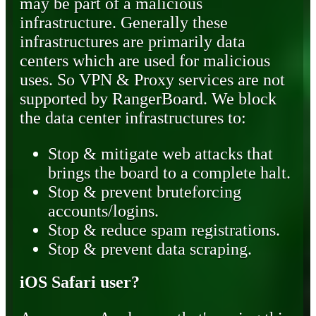
may be part of a malicious
infrastructure. Generally these
infrastructures are primarily data
centers which are used for malicious
uses. So VPN & Proxy services are not
supported by RangerBoard. We block
the data center infrastructures to:
Stop & mitigate web attacks that
brings the board to a complete halt.
Stop & prevent bruteforcing
accounts/logins.
Stop & reduce spam registrations.
Stop & prevent data scraping.
iOS Safari user?