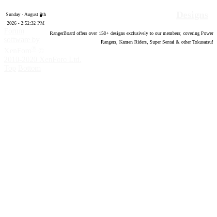
Designs
Sunday - August 9th
2026 - 2:52:33 PM
Forum
RangerBoard offers over
150
+ designs exclusively to our members; covering Power
software by
Rangers, Kamen Riders, Super Sentai & other Tokusatsu!
®
XenForo
©
2010-2020 XenForo Ltd.
Top
Bottom