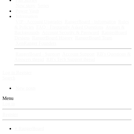
Fan Stories
New story
Series
Power Vault
Information
VIP · Account Upgrades
RangerBoard · Information
Rules
& Policies
FAQ · Frequently Asked Questions
Avatars &
Backgrounds
Account Security & Password
RangerBoard
Designs
RangerBoard History
RangerBoard Team
XenRanger Founders
RangerBoard · Support
Account Support
RB's Questions &
Answers thread
RB's Tech Support thread
Log in
Register
Search
New posts
Menu
Log in
Register
⚡ RangerBoard