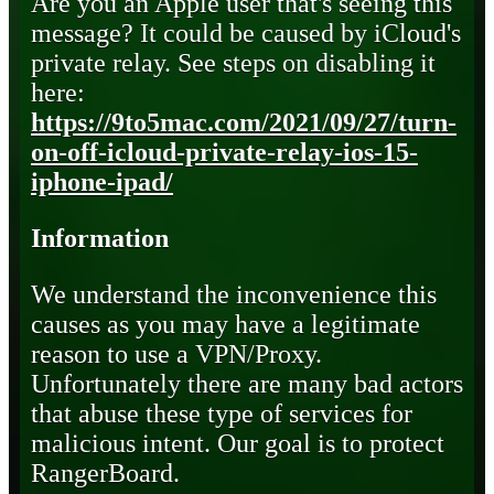
Are you an Apple user that's seeing this
message? It could be caused by iCloud's
private relay. See steps on disabling it
here:
https://9to5mac.com/2021/09/27/turn-
on-off-icloud-private-relay-ios-15-
iphone-ipad/
Information
We understand the inconvenience this
causes as you may have a legitimate
reason to use a VPN/Proxy.
Unfortunately there are many bad actors
that abuse these type of services for
malicious intent. Our goal is to protect
RangerBoard.