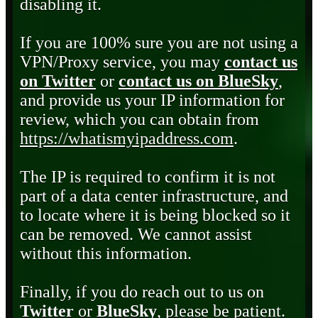
disabling it.
If you are 100% sure you are not using a
VPN/Proxy service, you may
contact us
on Twitter
or
contact us on BlueSky
,
and provide us your IP information for
review, which you can obtain from
https://whatismyipaddress.com
.
The IP is required to confirm it is not
part of a data center infrastructure, and
to locate where it is being blocked so it
can be removed. We cannot assist
without this information.
Finally, if you do reach out to us on
Twitter
or
BlueSky
, please be patient.