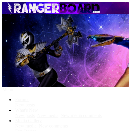
Menu
Forums
New posts
What's New
New posts
New media
New media comments
Media Gallery
New media
New comments