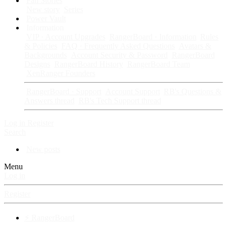
Fan Stories
New story
Series
Power Vault
Information
VIP · Account Upgrades
RangerBoard · Information
Rules
& Policies
FAQ · Frequently Asked Questions
Avatars &
Backgrounds
Account Security & Password
RangerBoard
Designs
RangerBoard History
RangerBoard Team
XenRanger Founders
RangerBoard · Support
Account Support
RB's Questions &
Answers thread
RB's Tech Support thread
Log in
Register
Search
New posts
Menu
Log in
Register
⚡ RangerBoard