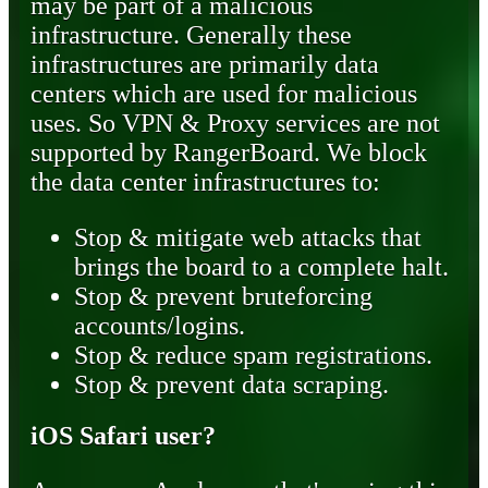
may be part of a malicious
infrastructure. Generally these
infrastructures are primarily data
centers which are used for malicious
uses. So VPN & Proxy services are not
supported by RangerBoard. We block
the data center infrastructures to:
Stop & mitigate web attacks that
brings the board to a complete halt.
Stop & prevent bruteforcing
accounts/logins.
Stop & reduce spam registrations.
Stop & prevent data scraping.
iOS Safari user?