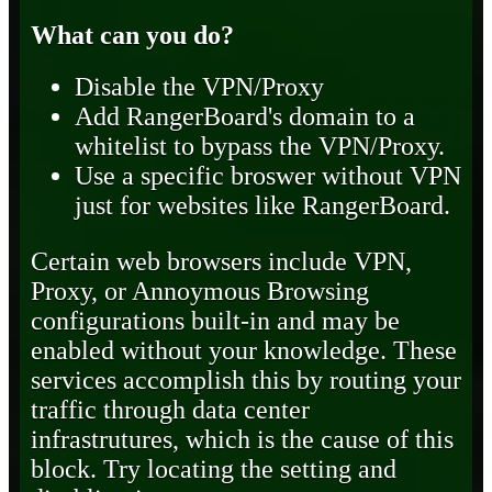
What can you do?
Disable the VPN/Proxy
Add RangerBoard's domain to a
whitelist to bypass the VPN/Proxy.
Use a specific broswer without VPN
just for websites like RangerBoard.
Certain web browsers include VPN,
Proxy, or Annoymous Browsing
configurations built-in and may be
enabled without your knowledge. These
services accomplish this by routing your
traffic through data center
infrastrutures, which is the cause of this
block. Try locating the setting and