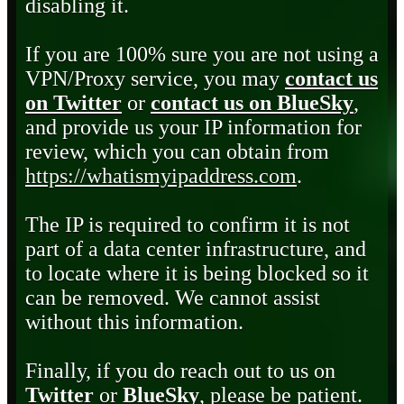
disabling it.
If you are 100% sure you are not using a
VPN/Proxy service, you may
contact us
on Twitter
or
contact us on BlueSky
,
and provide us your IP information for
review, which you can obtain from
https://whatismyipaddress.com
.
The IP is required to confirm it is not
part of a data center infrastructure, and
to locate where it is being blocked so it
can be removed. We cannot assist
without this information.
Finally, if you do reach out to us on
Twitter
or
BlueSky
, please be patient.