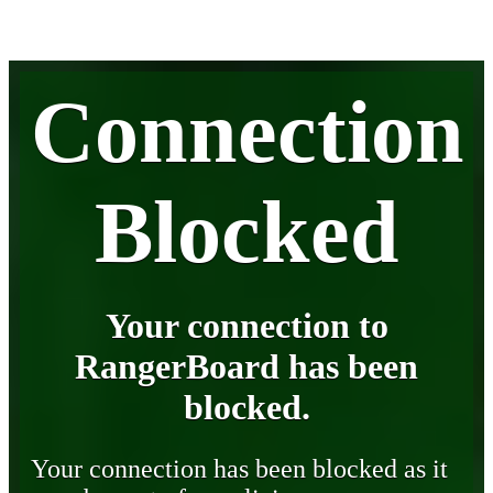
Connection
Blocked
Your connection to
RangerBoard has been
blocked.
Your connection has been blocked as it