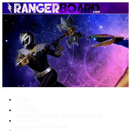
Menu
Forums
New posts
What's New
New posts
New media
New media comments
Media Gallery
New media
New comments