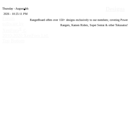
Designs
Thursday - August 6th
2026 - 10:25:12 PM
Forum
RangerBoard offers over
150
+ designs exclusively to our members; covering Power
software by
Rangers, Kamen Riders, Super Sentai & other Tokusatsu!
®
XenForo
©
2010-2020 XenForo Ltd.
Top
Bottom