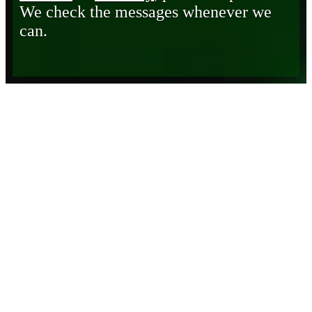
We check the messages whenever we
can.