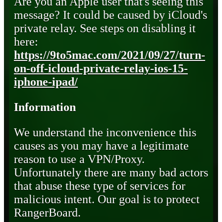
Are you an Apple user that's seeing this
message? It could be caused by iCloud's
private relay. See steps on disabling it
here:
https://9to5mac.com/2021/09/27/turn-
on-off-icloud-private-relay-ios-15-
iphone-ipad/
Information
We understand the inconvenience this
causes as you may have a legitimate
reason to use a VPN/Proxy.
Unfortunately there are many bad actors
that abuse these type of services for
malicious intent. Our goal is to protect
RangerBoard.