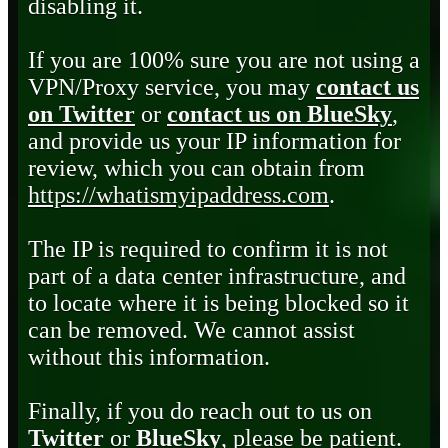
disabling it.
If you are 100% sure you are not using a
VPN/Proxy service, you may
contact us
on Twitter
or
contact us on BlueSky
,
and provide us your IP information for
review, which you can obtain from
https://whatismyipaddress.com
.
The IP is required to confirm it is not
part of a data center infrastructure, and
to locate where it is being blocked so it
can be removed. We cannot assist
without this information.
Finally, if you do reach out to us on
Twitter
or
BlueSky
, please be patient.