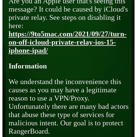
Are you an Apple user that's seeing this
message? It could be caused by iCloud's
private relay. See steps on disabling it
here:
https://9to5mac.com/2021/09/27/turn-
on-off-icloud-private-relay-ios-15-
iphone-ipad/
Information
We understand the inconvenience this
causes as you may have a legitimate
reason to use a VPN/Proxy.
Unfortunately there are many bad actors
that abuse these type of services for
malicious intent. Our goal is to protect
RangerBoard.