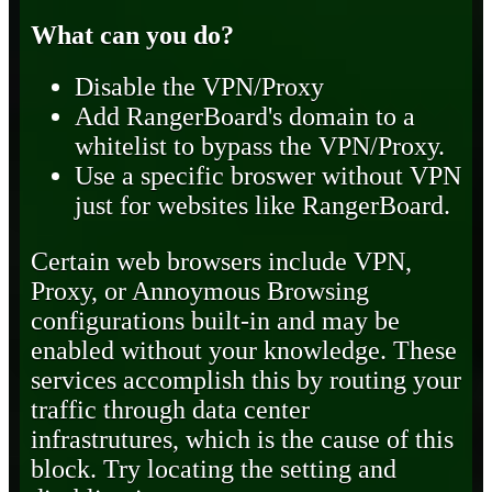
What can you do?
Disable the VPN/Proxy
Add RangerBoard's domain to a
whitelist to bypass the VPN/Proxy.
Use a specific broswer without VPN
just for websites like RangerBoard.
Certain web browsers include VPN,
Proxy, or Annoymous Browsing
configurations built-in and may be
enabled without your knowledge. These
services accomplish this by routing your
traffic through data center
infrastrutures, which is the cause of this
block. Try locating the setting and