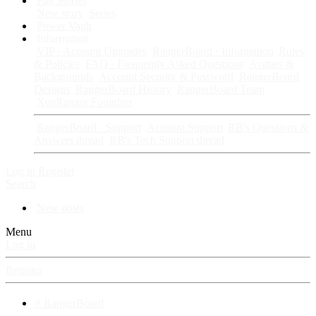
Fan Stories
New story
Series
Power Vault
Information
VIP · Account Upgrades
RangerBoard · Information
Rules
& Policies
FAQ · Frequently Asked Questions
Avatars &
Backgrounds
Account Security & Password
RangerBoard
Designs
RangerBoard History
RangerBoard Team
XenRanger Founders
RangerBoard · Support
Account Support
RB's Questions &
Answers thread
RB's Tech Support thread
Log in
Register
Search
New posts
Menu
Log in
Register
⚡ RangerBoard