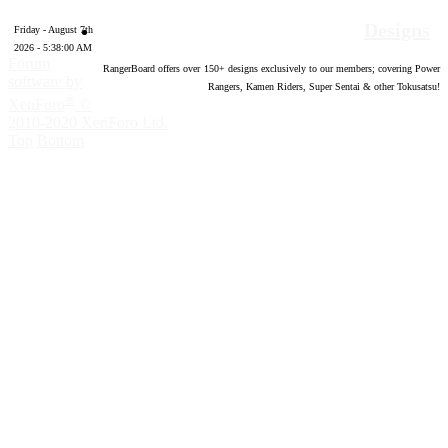
Designs
Friday - August 7th
2026 - 5:38:01 AM
Forum
RangerBoard offers over
150
+ designs exclusively to our members; covering Power
software by
Rangers, Kamen Riders, Super Sentai & other Tokusatsu!
®
XenForo
©
2010-2020 XenForo Ltd.
Top
Bottom