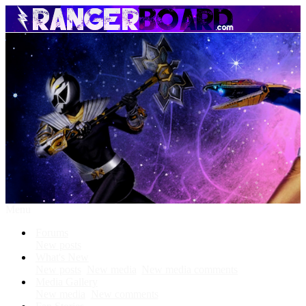
Menu
Forums
New posts
What's New
New posts
New media
New media comments
Media Gallery
New media
New comments