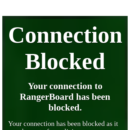
Connection
Blocked
Your connection to
RangerBoard has been
blocked.
Your connection has been blocked as it