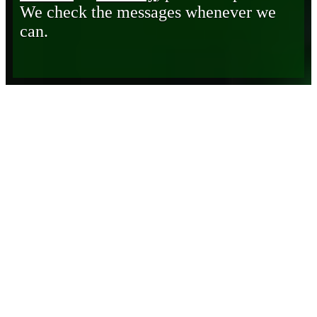
We check the messages whenever we
can.