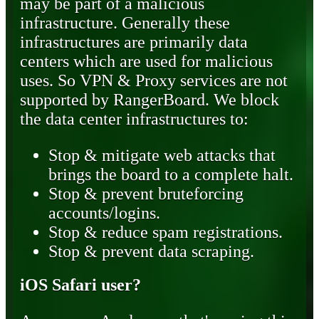
may be part of a malicious
infrastructure. Generally these
infrastructures are primarily data
centers which are used for malicious
uses. So VPN & Proxy services are not
supported by RangerBoard. We block
the data center infrastructures to:
Stop & mitigate web attacks that
brings the board to a complete halt.
Stop & prevent bruteforcing
accounts/logins.
Stop & reduce spam registrations.
Stop & prevent data scraping.
iOS Safari user?