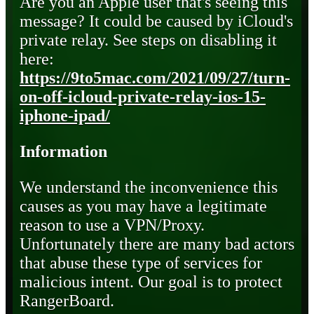
Are you an Apple user that's seeing this
message? It could be caused by iCloud's
private relay. See steps on disabling it
here:
https://9to5mac.com/2021/09/27/turn-
on-off-icloud-private-relay-ios-15-
iphone-ipad/
Information
We understand the inconvenience this
causes as you may have a legitimate
reason to use a VPN/Proxy.
Unfortunately there are many bad actors
that abuse these type of services for
malicious intent. Our goal is to protect
RangerBoard.