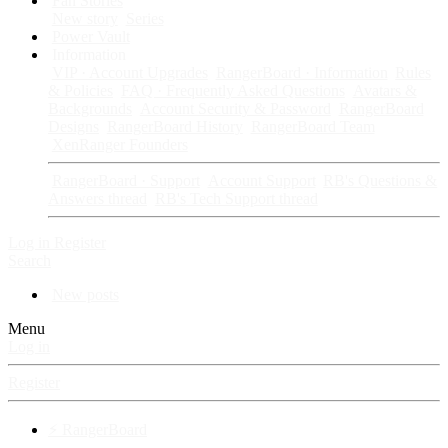
Fan Stories
New story
Series
Power Vault
Information
VIP · Account Upgrades
RangerBoard · Information
Rules
& Policies
FAQ · Frequently Asked Questions
Avatars &
Backgrounds
Account Security & Password
RangerBoard
Designs
RangerBoard History
RangerBoard Team
XenRanger Founders
RangerBoard · Support
Account Support
RB's Questions &
Answers thread
RB's Tech Support thread
Log in
Register
Search
New posts
Menu
Log in
Register
⚡ RangerBoard