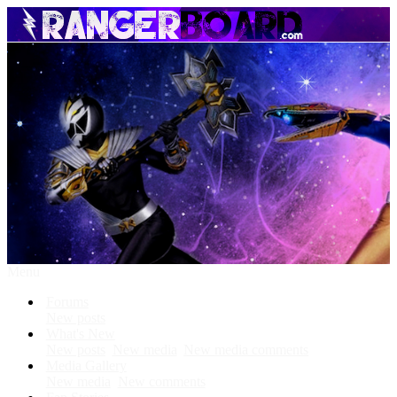
Menu
Forums
New posts
What's New
New posts
New media
New media comments
Media Gallery
New media
New comments