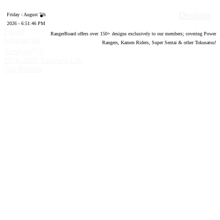
Designs
Friday - August 7th
2026 - 6:51:47 PM
Forum
RangerBoard offers over
150
+ designs exclusively to our members; covering Power
software by
Rangers, Kamen Riders, Super Sentai & other Tokusatsu!
®
XenForo
©
2010-2020 XenForo Ltd.
Top
Bottom