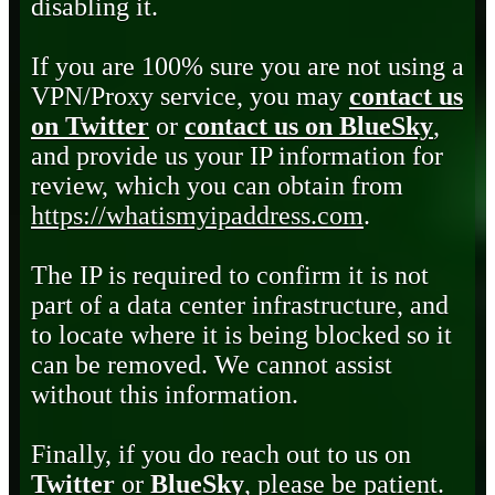
disabling it.
If you are 100% sure you are not using a
VPN/Proxy service, you may
contact us
on Twitter
or
contact us on BlueSky
,
and provide us your IP information for
review, which you can obtain from
https://whatismyipaddress.com
.
The IP is required to confirm it is not
part of a data center infrastructure, and
to locate where it is being blocked so it
can be removed. We cannot assist
without this information.
Finally, if you do reach out to us on
Twitter
or
BlueSky
, please be patient.