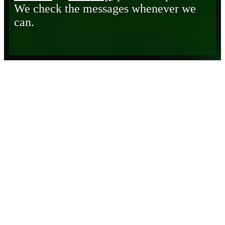
We check the messages whenever we
can.