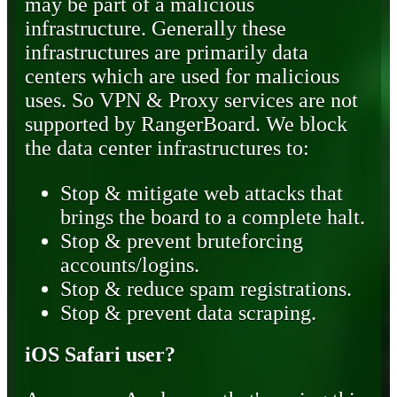
may be part of a malicious
infrastructure. Generally these
infrastructures are primarily data
centers which are used for malicious
uses. So VPN & Proxy services are not
supported by RangerBoard. We block
the data center infrastructures to:
Stop & mitigate web attacks that
brings the board to a complete halt.
Stop & prevent bruteforcing
accounts/logins.
Stop & reduce spam registrations.
Stop & prevent data scraping.
iOS Safari user?