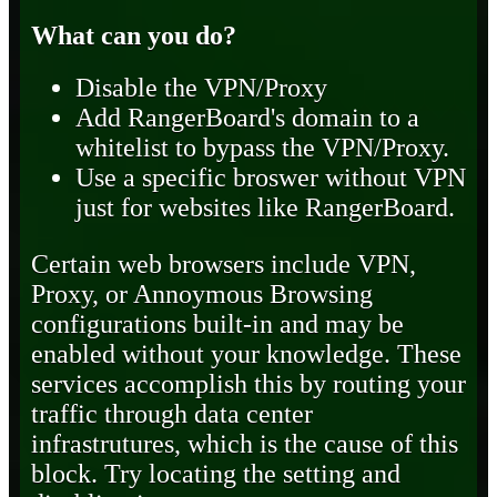
What can you do?
Disable the VPN/Proxy
Add RangerBoard's domain to a
whitelist to bypass the VPN/Proxy.
Use a specific broswer without VPN
just for websites like RangerBoard.
Certain web browsers include VPN,
Proxy, or Annoymous Browsing
configurations built-in and may be
enabled without your knowledge. These
services accomplish this by routing your
traffic through data center
infrastrutures, which is the cause of this
block. Try locating the setting and