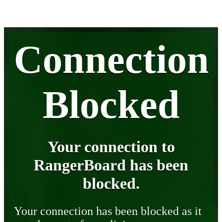
Connection
Blocked
Your connection to
RangerBoard has been
blocked.
Your connection has been blocked as it