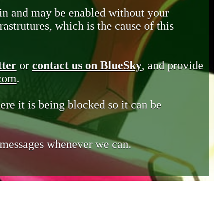
in and may be enabled without your
astrutures, which is the cause of this
tter
or
contact us on BlueSky
, and provide
.com
.
ere it is being blocked so it can be
e messages whenever we can.