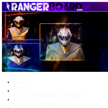
Menu
Forums
New posts
What's New
New posts
New media
New media comments
Media Gallery
New media
New comments