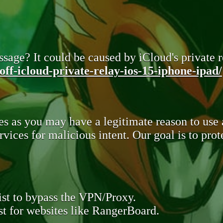
sage? It could be caused by iCloud's private re
ff-icloud-private-relay-ios-15-iphone-ipad/
s as you may have a legitimate reason to use
rvices for malicious intent. Our goal is to pr
st to bypass the VPN/Proxy.
t for websites like RangerBoard.