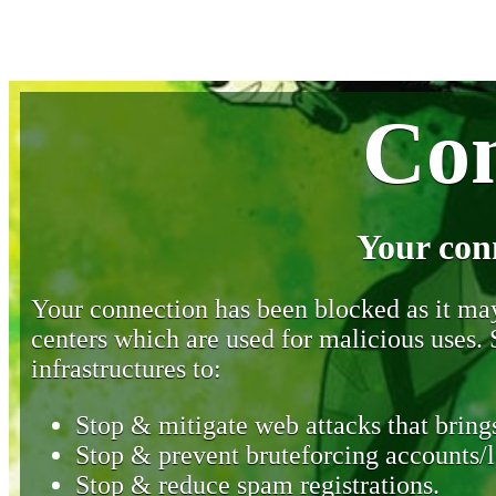
Con
Your con
Your connection has been blocked as it may 
centers which are used for malicious uses
infrastructures to:
Stop & mitigate web attacks that brings
Stop & prevent bruteforcing accounts/l
Stop & reduce spam registrations.