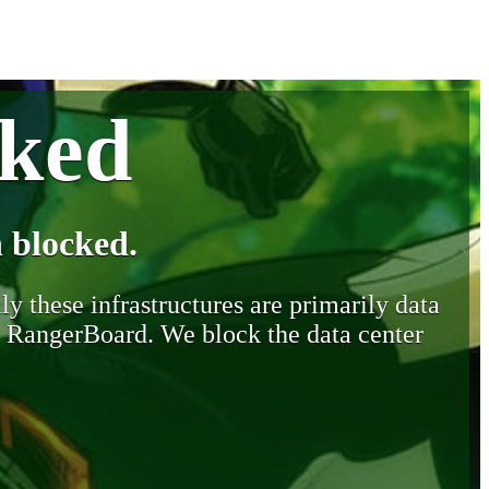
cked
 blocked.
y these infrastructures are primarily data
y RangerBoard. We block the data center