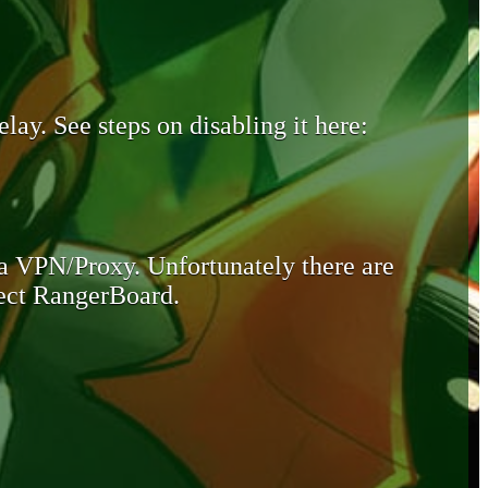
lay. See steps on disabling it here:
 a VPN/Proxy. Unfortunately there are
otect RangerBoard.