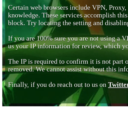
Certain web browsers include VPN, Proxy,
knowledge. These services accomplish this b
block. Try locating the setting and disabling
If you are 100% sure you are not using a 
us your IP information for review, which 
The IP is required to confirm it is not part 
removed. We cannot assist without this inf
Finally, if you do reach out to us on
Twitte