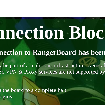
nection Blo
nection to RangerBoard has been
be part of a malicious infrastructure. Generall
. So VPN & Proxy services are not supported b
 the board to a complete halt.
ogins.