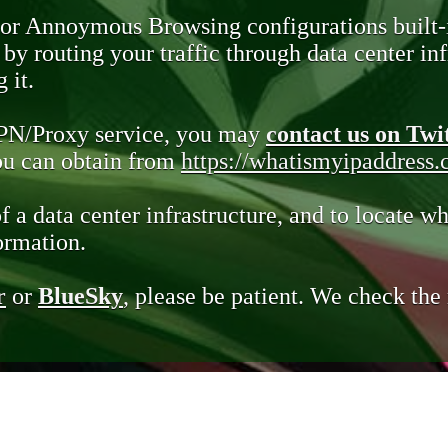
 or Annoymous Browsing configurations built-
y routing your traffic through data center infr
 it.
VPN/Proxy service, you may
contact us on Twi
you can obtain from
https://whatismyipaddress
of a data center infrastructure, and to locate wh
ormation.
r
or
BlueSky
, please be patient. We check th