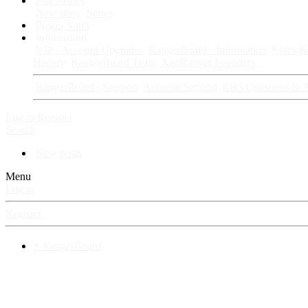
Fan Stories
New story
Series
Power Vault
Information
VIP · Account Upgrades
RangerBoard · Information
Rules & 
History
RangerBoard Team
XenRanger Founders
RangerBoard · Support
Account Support
RB's Questions & 
Log in
Register
Search
New posts
Menu
Log in
Register
⚡ RangerBoard