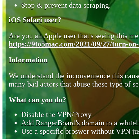
Stop & prevent data scraping.
iOS Safari user?
Are you an Apple user that's seeing this mes
https://9to5mac.com/2021/09/27/turn-on-o
Information
We understand the inconvenience this cause
many bad actors that abuse these type of se
What can you do?
Disable the VPN/Proxy
Add RangerBoard's domain to a whiteli
Use a specific broswer without VPN jus