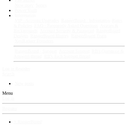
Fan Stories
New story
Series
Power Vault
Information
VIP · Account Upgrades
RangerBoard · Information
Rules
& Policies
FAQ · Frequently Asked Questions
Avatars &
Backgrounds
Account Security & Password
RangerBoard
Designs
RangerBoard History
RangerBoard Team
XenRanger Founders
RangerBoard · Support
Account Support
RB's Questions &
Answers thread
RB's Tech Support thread
Log in
Register
Search
New posts
Menu
Log in
Register
⚡ RangerBoard