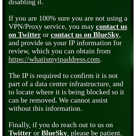
disabling it.
If you are 100% sure you are not using a
VPN/Proxy service, you may
contact us
on Twitter
or
contact us on BlueSky
,
and provide us your IP information for
review, which you can obtain from
https://whatismyipaddress.com
.
The IP is required to confirm it is not
part of a data center infrastructure, and
to locate where it is being blocked so it
can be removed. We cannot assist
without this information.
Finally, if you do reach out to us on
Twitter
or
BlueSky
, please be patient.