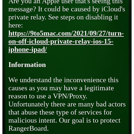
Are you an Apple user that's seeing this
message? It could be caused by iCloud's
private relay. See steps on disabling it
here:
https://9to5mac.com/2021/09/27/turn-
on-off-icloud-private-relay-ios-15-
iphone-ipad/
Information
We understand the inconvenience this
causes as you may have a legitimate
reason to use a VPN/Proxy.
Unfortunately there are many bad actors
that abuse these type of services for
malicious intent. Our goal is to protect
RangerBoard.