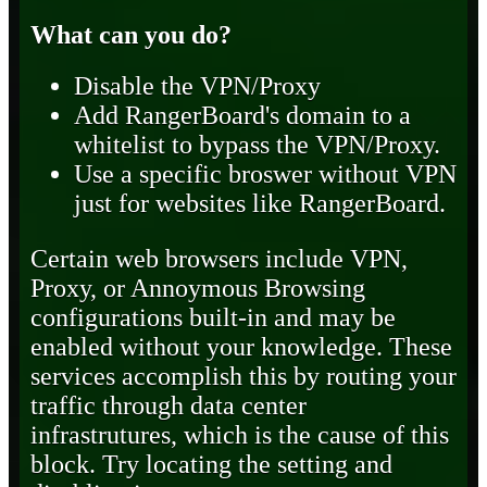
What can you do?
Disable the VPN/Proxy
Add RangerBoard's domain to a
whitelist to bypass the VPN/Proxy.
Use a specific broswer without VPN
just for websites like RangerBoard.
Certain web browsers include VPN,
Proxy, or Annoymous Browsing
configurations built-in and may be
enabled without your knowledge. These
services accomplish this by routing your
traffic through data center
infrastrutures, which is the cause of this
block. Try locating the setting and