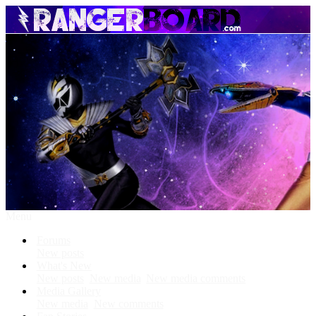
Menu
Forums
New posts
What's New
New posts
New media
New media comments
Media Gallery
New media
New comments