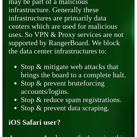
may be part of a malicious
infrastructure. Generally these
infrastructures are primarily data
centers which are used for malicious
uses. So VPN & Proxy services are not
supported by RangerBoard. We block
the data center infrastructures to:
Stop & mitigate web attacks that
brings the board to a complete halt.
Stop & prevent bruteforcing
accounts/logins.
Stop & reduce spam registrations.
Stop & prevent data scraping.
iOS Safari user?