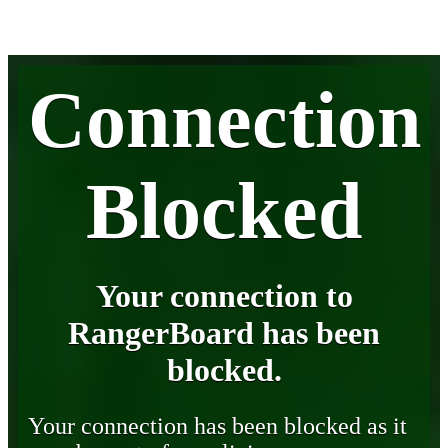
Connection
Blocked
Your connection to
RangerBoard has been
blocked.
Your connection has been blocked as it