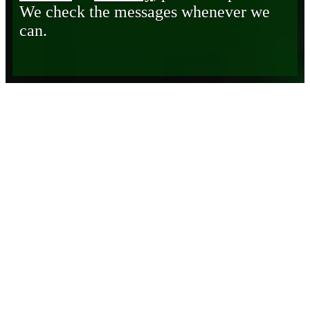
We check the messages whenever we
can.