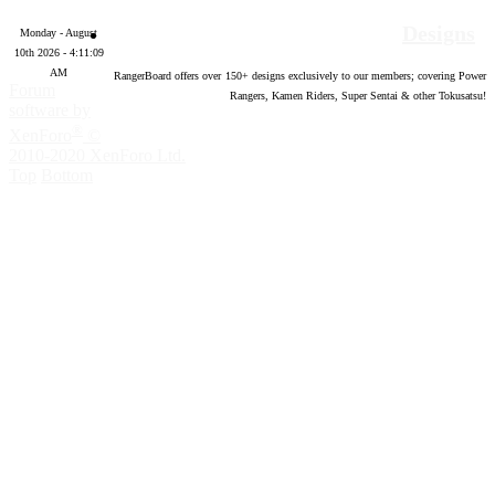
Designs
Monday - August
10th 2026 - 4:11:10
AM
RangerBoard offers over
150
+ designs exclusively to our members; covering Power
Forum
Rangers, Kamen Riders, Super Sentai & other Tokusatsu!
software by
®
XenForo
©
2010-2020 XenForo Ltd.
Top
Bottom