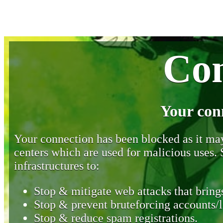
Con
Your con
Your connection has been blocked as it may 
centers which are used for malicious uses
infrastructures to:
Stop & mitigate web attacks that brings
Stop & prevent bruteforcing accounts/l
Stop & reduce spam registrations.