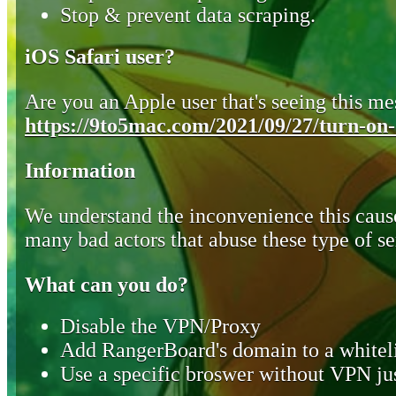
Stop & prevent data scraping.
iOS Safari user?
Are you an Apple user that's seeing this mes
https://9to5mac.com/2021/09/27/turn-on-o
Information
We understand the inconvenience this cause
many bad actors that abuse these type of se
What can you do?
Disable the VPN/Proxy
Add RangerBoard's domain to a whiteli
Use a specific broswer without VPN jus