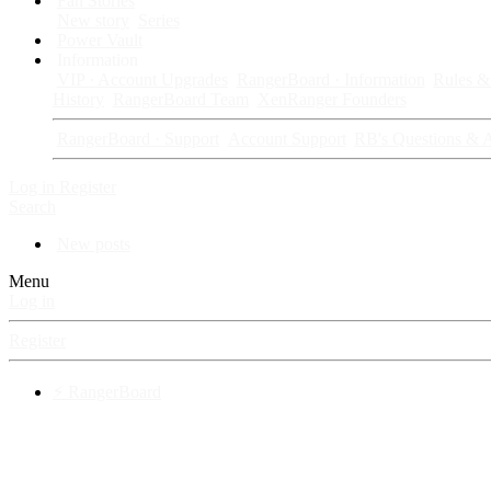
Fan Stories
New story
Series
Power Vault
Information
VIP · Account Upgrades
RangerBoard · Information
Rules & 
History
RangerBoard Team
XenRanger Founders
RangerBoard · Support
Account Support
RB's Questions & 
Log in
Register
Search
New posts
Menu
Log in
Register
⚡ RangerBoard