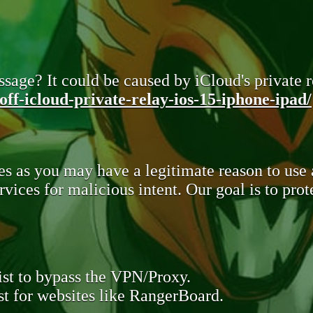
sage? It could be caused by iCloud's private re
ff-icloud-private-relay-ios-15-iphone-ipad/
s as you may have a legitimate reason to use
rvices for malicious intent. Our goal is to pr
st to bypass the VPN/Proxy.
t for websites like RangerBoard.