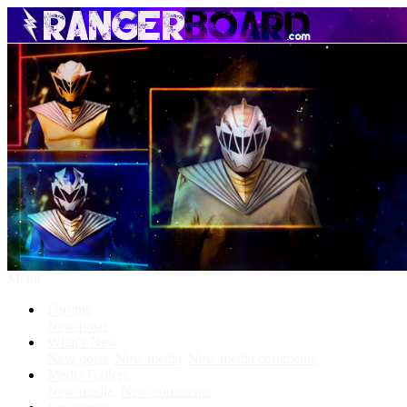
Menu
Forums
New posts
What's New
New posts
New media
New media comments
Media Gallery
New media
New comments