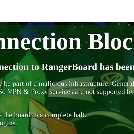
nection Blo
nection to RangerBoard has been
be part of a malicious infrastructure. Generall
. So VPN & Proxy services are not supported b
 the board to a complete halt.
ogins.