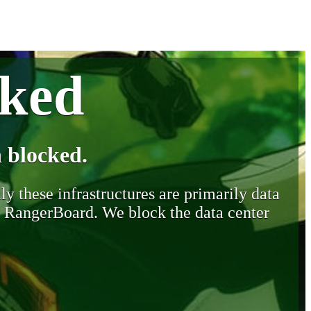
cked
 blocked.
y these infrastructures are primarily data
y RangerBoard. We block the data center