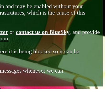
in and may be enabled without your
astrutures, which is the cause of this
tter
or
contact us on BlueSky
, and provide
.com
.
ere it is being blocked so it can be
e messages whenever we can.