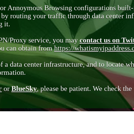
 or Annoymous Browsing configurations built-
y routing your traffic through data center infr
 it.
VPN/Proxy service, you may
contact us on Twi
you can obtain from
https://whatismyipaddress
of a data center infrastructure, and to locate wh
ormation.
r
or
BlueSky
, please be patient. We check th