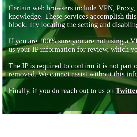
Certain web browsers include VPN, Proxy,
knowledge. These services accomplish this b
block. Try locating the setting and disabling
If you are 100% sure you are not using a 
us your IP information for review, which 
The IP is required to confirm it is not part 
removed. We cannot assist without this inf
Finally, if you do reach out to us on
Twitte