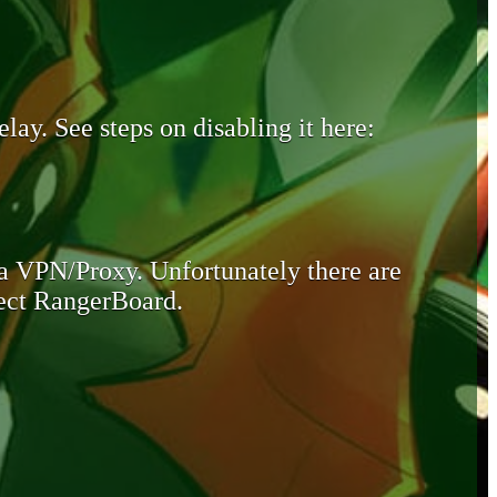
lay. See steps on disabling it here:
 a VPN/Proxy. Unfortunately there are
otect RangerBoard.