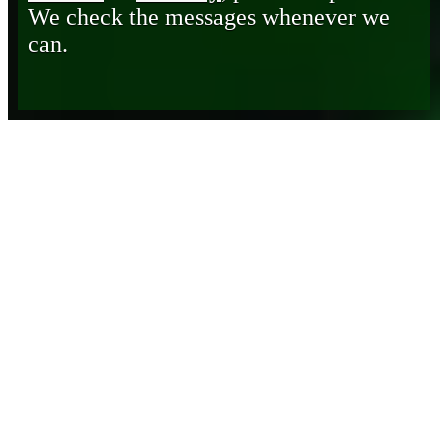
We check the messages whenever we
can.