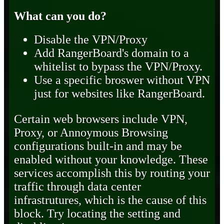
What can you do?
Disable the VPN/Proxy
Add RangerBoard's domain to a
whitelist to bypass the VPN/Proxy.
Use a specific broswer without VPN
just for websites like RangerBoard.
Certain web browsers include VPN,
Proxy, or Annoymous Browsing
configurations built-in and may be
enabled without your knowledge. These
services accomplish this by routing your
traffic through data center
infrastrutures, which is the cause of this
block. Try locating the setting and