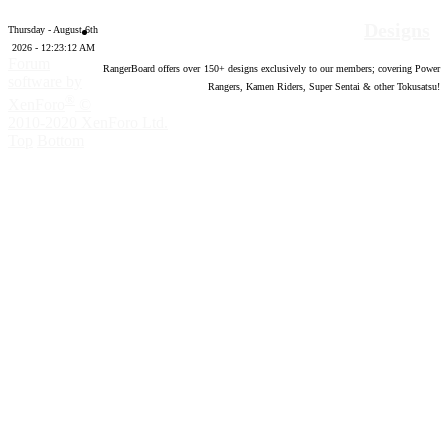
Designs
Thursday - August 6th
2026 - 12:23:13 AM
Forum
RangerBoard offers over
150
+ designs exclusively to our members; covering Power
software by
Rangers, Kamen Riders, Super Sentai & other Tokusatsu!
®
XenForo
©
2010-2020 XenForo Ltd.
Top
Bottom