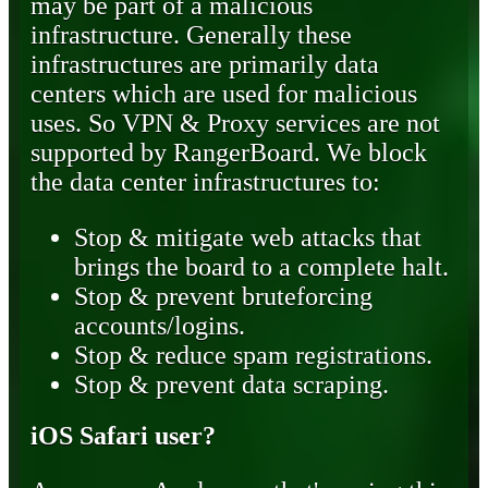
may be part of a malicious
infrastructure. Generally these
infrastructures are primarily data
centers which are used for malicious
uses. So VPN & Proxy services are not
supported by RangerBoard. We block
the data center infrastructures to:
Stop & mitigate web attacks that
brings the board to a complete halt.
Stop & prevent bruteforcing
accounts/logins.
Stop & reduce spam registrations.
Stop & prevent data scraping.
iOS Safari user?