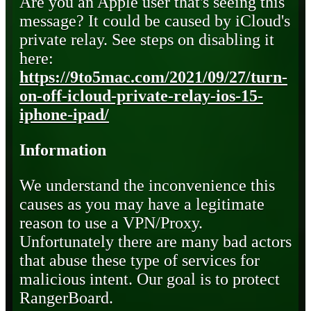
Are you an Apple user that's seeing this
message? It could be caused by iCloud's
private relay. See steps on disabling it
here:
https://9to5mac.com/2021/09/27/turn-
on-off-icloud-private-relay-ios-15-
iphone-ipad/
Information
We understand the inconvenience this
causes as you may have a legitimate
reason to use a VPN/Proxy.
Unfortunately there are many bad actors
that abuse these type of services for
malicious intent. Our goal is to protect
RangerBoard.