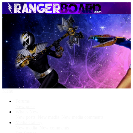
Menu
Forums
New posts
What's New
New posts
New media
New media comments
Media Gallery
New media
New comments