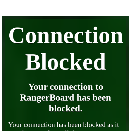
Connection
Blocked
Your connection to
RangerBoard has been
blocked.
Your connection has been blocked as it