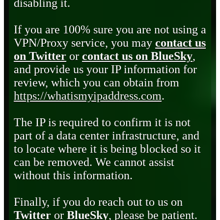
disabling it.
If you are 100% sure you are not using a
VPN/Proxy service, you may
contact us
on Twitter
or
contact us on BlueSky
,
and provide us your IP information for
review, which you can obtain from
https://whatismyipaddress.com
.
The IP is required to confirm it is not
part of a data center infrastructure, and
to locate where it is being blocked so it
can be removed. We cannot assist
without this information.
Finally, if you do reach out to us on
Twitter
or
BlueSky
, please be patient.