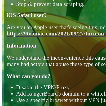
Stop & prevent data scraping.
iOS Safari user?
Are you an Apple user that's seeing this mes
https://9to5mac.com/2021/09/27/turn-on-o
Information
We understand the inconvenience this cause
many bad actors that abuse these type of se
What can you do?
Disable the VPN/Proxy
Add RangerBoard's domain to a whiteli
Use a specific broswer without VPN jus