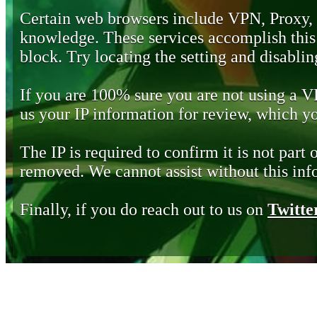
Certain web browsers include VPN, Proxy,
knowledge. These services accomplish this b
block. Try locating the setting and disabling
If you are 100% sure you are not using a 
us your IP information for review, which 
The IP is required to confirm it is not part 
removed. We cannot assist without this inf
Finally, if you do reach out to us on
Twitte