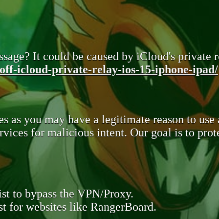
sage? It could be caused by iCloud's private re
ff-icloud-private-relay-ios-15-iphone-ipad/
s as you may have a legitimate reason to use
rvices for malicious intent. Our goal is to pr
st to bypass the VPN/Proxy.
t for websites like RangerBoard.