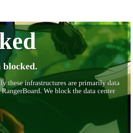
cked
 blocked.
y these infrastructures are primarily data
y RangerBoard. We block the data center