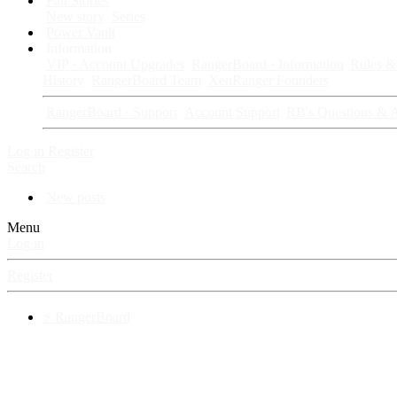
Fan Stories
New story
Series
Power Vault
Information
VIP · Account Upgrades
RangerBoard · Information
Rules & 
History
RangerBoard Team
XenRanger Founders
RangerBoard · Support
Account Support
RB's Questions & 
Log in
Register
Search
New posts
Menu
Log in
Register
⚡ RangerBoard