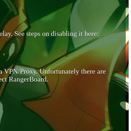
lay. See steps on disabling it here:
 a VPN/Proxy. Unfortunately there are
otect RangerBoard.