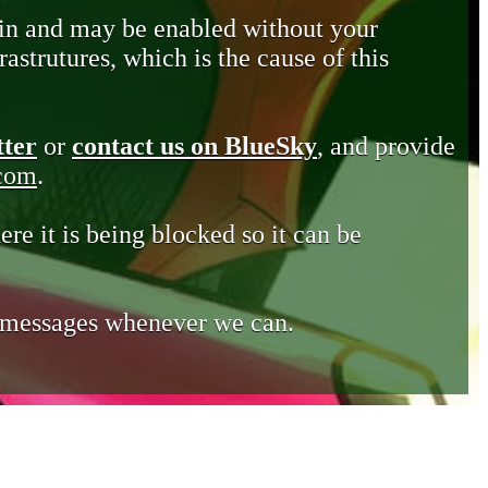
in and may be enabled without your
astrutures, which is the cause of this
tter
or
contact us on BlueSky
, and provide
.com
.
ere it is being blocked so it can be
e messages whenever we can.