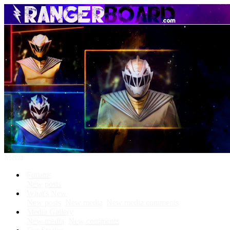
Menu
Forums
New posts
What's New
New posts
New media
New media comments
Media Gallery
New media
New comments