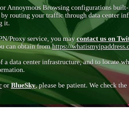
 or Annoymous Browsing configurations built-
y routing your traffic through data center infr
 it.
VPN/Proxy service, you may
contact us on Twi
you can obtain from
https://whatismyipaddress
of a data center infrastructure, and to locate wh
ormation.
r
or
BlueSky
, please be patient. We check th