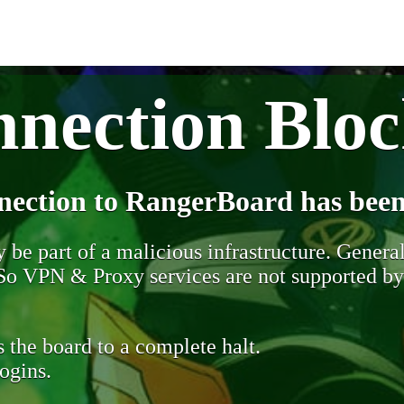
nection Blo
nection to RangerBoard has been
be part of a malicious infrastructure. Generall
. So VPN & Proxy services are not supported b
 the board to a complete halt.
ogins.