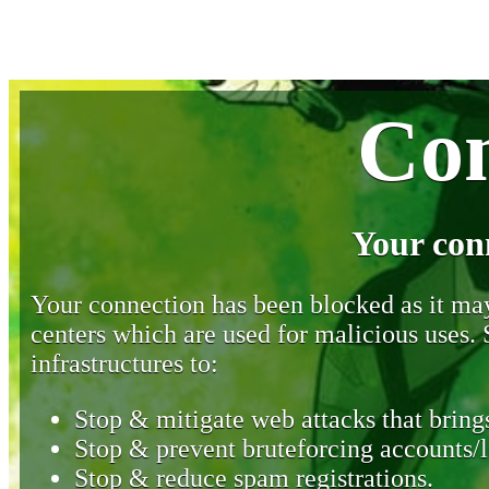
Con
Your con
Your connection has been blocked as it may 
centers which are used for malicious uses
infrastructures to:
Stop & mitigate web attacks that brings
Stop & prevent bruteforcing accounts/l
Stop & reduce spam registrations.