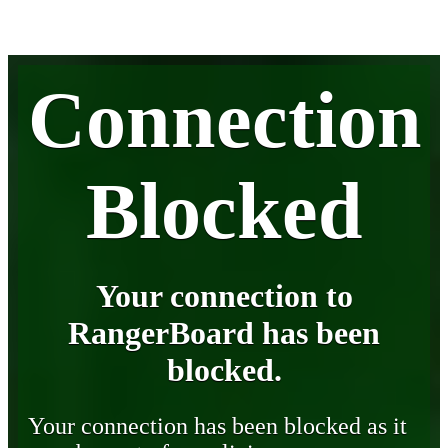
Connection
Blocked
Your connection to
RangerBoard has been
blocked.
Your connection has been blocked as it