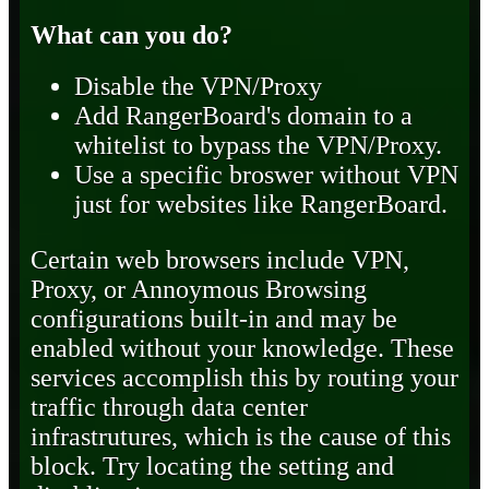
What can you do?
Disable the VPN/Proxy
Add RangerBoard's domain to a
whitelist to bypass the VPN/Proxy.
Use a specific broswer without VPN
just for websites like RangerBoard.
Certain web browsers include VPN,
Proxy, or Annoymous Browsing
configurations built-in and may be
enabled without your knowledge. These
services accomplish this by routing your
traffic through data center
infrastrutures, which is the cause of this
block. Try locating the setting and