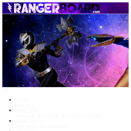
Menu
Forums
New posts
What's New
New posts
New media
New media comments
Media Gallery
New media
New comments