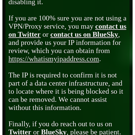
disabling it.
If you are 100% sure you are not using a
VPN/Proxy service, you may
contact us
on Twitter
or
contact us on BlueSky
,
and provide us your IP information for
review, which you can obtain from
https://whatismyipaddress.com
.
The IP is required to confirm it is not
part of a data center infrastructure, and
to locate where it is being blocked so it
can be removed. We cannot assist
without this information.
Finally, if you do reach out to us on
Twitter
or
BlueSky
, please be patient.