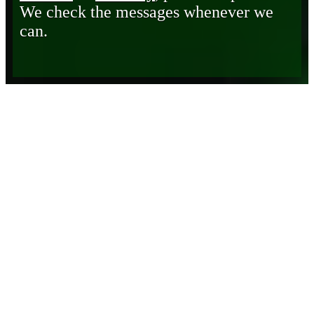
We check the messages whenever we
can.