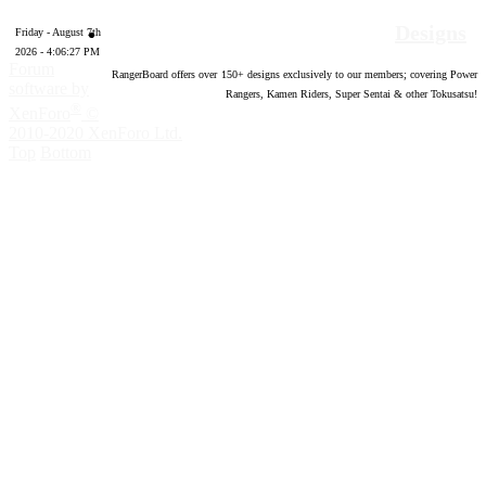
Designs
Friday - August 7th
2026 - 4:06:28 PM
Forum
RangerBoard offers over
150
+ designs exclusively to our members; covering Power
software by
Rangers, Kamen Riders, Super Sentai & other Tokusatsu!
®
XenForo
©
2010-2020 XenForo Ltd.
Top
Bottom