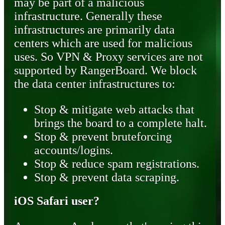
may be part of a malicious
infrastructure. Generally these
infrastructures are primarily data
centers which are used for malicious
uses. So VPN & Proxy services are not
supported by RangerBoard. We block
the data center infrastructures to:
Stop & mitigate web attacks that
brings the board to a complete halt.
Stop & prevent bruteforcing
accounts/logins.
Stop & reduce spam registrations.
Stop & prevent data scraping.
iOS Safari user?