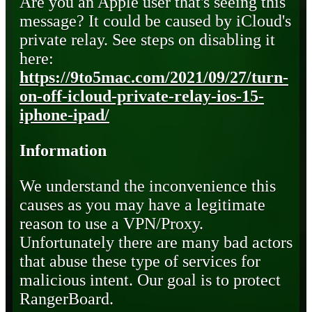
Are you an Apple user that's seeing this
message? It could be caused by iCloud's
private relay. See steps on disabling it
here:
https://9to5mac.com/2021/09/27/turn-
on-off-icloud-private-relay-ios-15-
iphone-ipad/
Information
We understand the inconvenience this
causes as you may have a legitimate
reason to use a VPN/Proxy.
Unfortunately there are many bad actors
that abuse these type of services for
malicious intent. Our goal is to protect
RangerBoard.