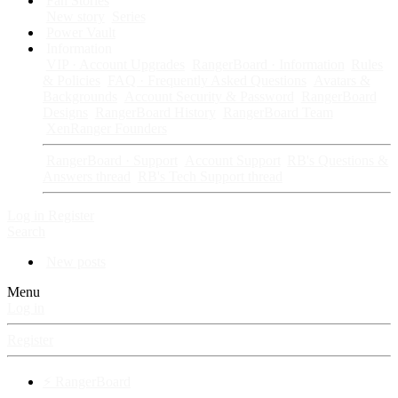
Fan Stories
New story
Series
Power Vault
Information
VIP · Account Upgrades
RangerBoard · Information
Rules
& Policies
FAQ · Frequently Asked Questions
Avatars &
Backgrounds
Account Security & Password
RangerBoard
Designs
RangerBoard History
RangerBoard Team
XenRanger Founders
RangerBoard · Support
Account Support
RB's Questions &
Answers thread
RB's Tech Support thread
Log in
Register
Search
New posts
Menu
Log in
Register
⚡ RangerBoard