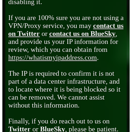
disabling it.
If you are 100% sure you are not using a
VPN/Proxy service, you may
contact us
on Twitter
or
contact us on BlueSky
,
and provide us your IP information for
review, which you can obtain from
https://whatismyipaddress.com
.
The IP is required to confirm it is not
part of a data center infrastructure, and
to locate where it is being blocked so it
can be removed. We cannot assist
without this information.
Finally, if you do reach out to us on
Twitter
or
BlueSky
, please be patient.