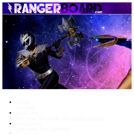
Menu
Forums
New posts
What's New
New posts
New media
New media comments
Media Gallery
New media
New comments