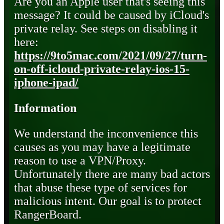
Are you an Apple user that's seeing this
message? It could be caused by iCloud's
private relay. See steps on disabling it
here:
https://9to5mac.com/2021/09/27/turn-
on-off-icloud-private-relay-ios-15-
iphone-ipad/
Information
We understand the inconvenience this
causes as you may have a legitimate
reason to use a VPN/Proxy.
Unfortunately there are many bad actors
that abuse these type of services for
malicious intent. Our goal is to protect
RangerBoard.