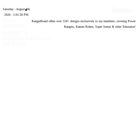
Designs
Saturday - August 8th
2026 - 5:01:31 PM
Forum
RangerBoard offers over
150
+ designs exclusively to our members; covering Power
software by
Rangers, Kamen Riders, Super Sentai & other Tokusatsu!
®
XenForo
©
2010-2020 XenForo Ltd.
Top
Bottom