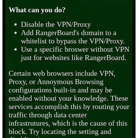
What can you do?
Disable the VPN/Proxy
Add RangerBoard's domain to a
whitelist to bypass the VPN/Proxy.
Use a specific broswer without VPN
just for websites like RangerBoard.
Certain web browsers include VPN,
Proxy, or Annoymous Browsing
configurations built-in and may be
enabled without your knowledge. These
services accomplish this by routing your
traffic through data center
infrastrutures, which is the cause of this
block. Try locating the setting and