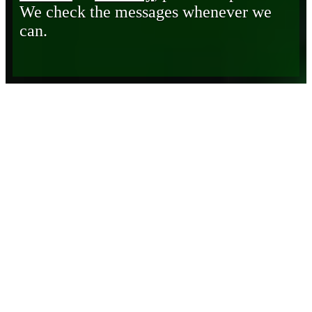
We check the messages whenever we
can.