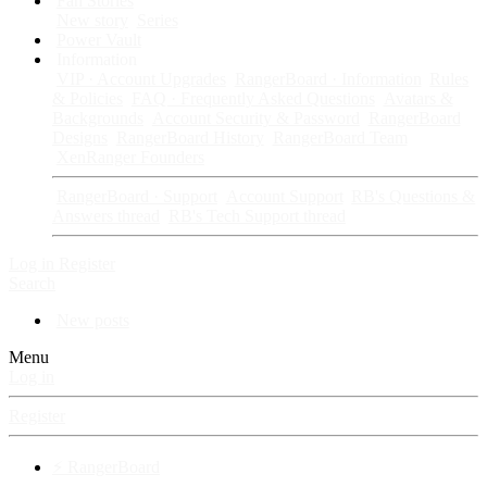
Fan Stories
New story
Series
Power Vault
Information
VIP · Account Upgrades
RangerBoard · Information
Rules
& Policies
FAQ · Frequently Asked Questions
Avatars &
Backgrounds
Account Security & Password
RangerBoard
Designs
RangerBoard History
RangerBoard Team
XenRanger Founders
RangerBoard · Support
Account Support
RB's Questions &
Answers thread
RB's Tech Support thread
Log in
Register
Search
New posts
Menu
Log in
Register
⚡ RangerBoard