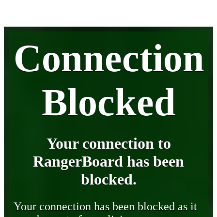
Connection
Blocked
Your connection to
RangerBoard has been
blocked.
Your connection has been blocked as it