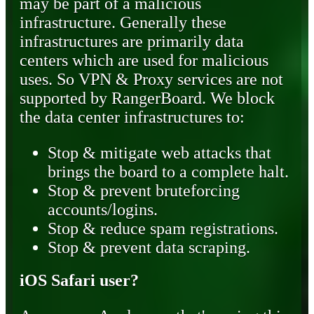
may be part of a malicious
infrastructure. Generally these
infrastructures are primarily data
centers which are used for malicious
uses. So VPN & Proxy services are not
supported by RangerBoard. We block
the data center infrastructures to:
Stop & mitigate web attacks that
brings the board to a complete halt.
Stop & prevent bruteforcing
accounts/logins.
Stop & reduce spam registrations.
Stop & prevent data scraping.
iOS Safari user?