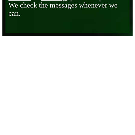
We check the messages whenever we
can.