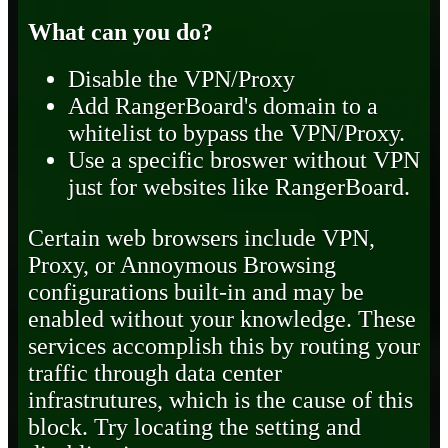
What can you do?
Disable the VPN/Proxy
Add RangerBoard's domain to a
whitelist to bypass the VPN/Proxy.
Use a specific broswer without VPN
just for websites like RangerBoard.
Certain web browsers include VPN,
Proxy, or Annoymous Browsing
configurations built-in and may be
enabled without your knowledge. These
services accomplish this by routing your
traffic through data center
infrastrutures, which is the cause of this
block. Try locating the setting and