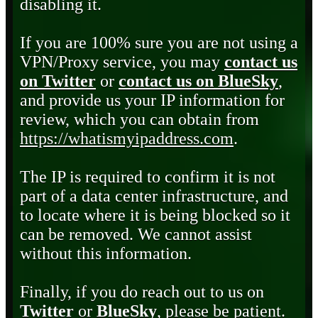
disabling it.
If you are 100% sure you are not using a
VPN/Proxy service, you may
contact us
on Twitter
or
contact us on BlueSky
,
and provide us your IP information for
review, which you can obtain from
https://whatismyipaddress.com
.
The IP is required to confirm it is not
part of a data center infrastructure, and
to locate where it is being blocked so it
can be removed. We cannot assist
without this information.
Finally, if you do reach out to us on
Twitter
or
BlueSky
, please be patient.