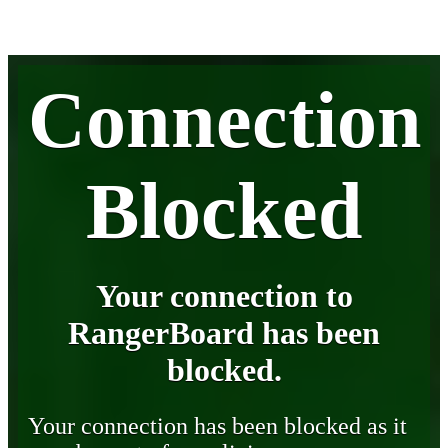
Connection
Blocked
Your connection to
RangerBoard has been
blocked.
Your connection has been blocked as it