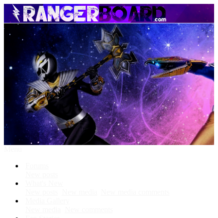
Menu
Forums
New posts
What's New
New posts
New media
New media comments
Media Gallery
New media
New comments