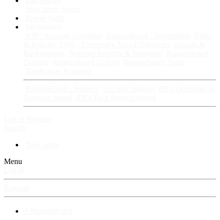
Fan Stories
New story
Series
Power Vault
Information
VIP · Account Upgrades
RangerBoard · Information
Rules
& Policies
FAQ · Frequently Asked Questions
Avatars &
Backgrounds
Account Security & Password
RangerBoard
Designs
RangerBoard History
RangerBoard Team
XenRanger Founders
RangerBoard · Support
Account Support
RB's Questions &
Answers thread
RB's Tech Support thread
Log in
Register
Search
New posts
Menu
Log in
Register
⚡ RangerBoard