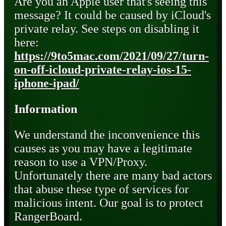
Are you an Apple user that's seeing this
message? It could be caused by iCloud's
private relay. See steps on disabling it
here:
https://9to5mac.com/2021/09/27/turn-
on-off-icloud-private-relay-ios-15-
iphone-ipad/
Information
We understand the inconvenience this
causes as you may have a legitimate
reason to use a VPN/Proxy.
Unfortunately there are many bad actors
that abuse these type of services for
malicious intent. Our goal is to protect
RangerBoard.