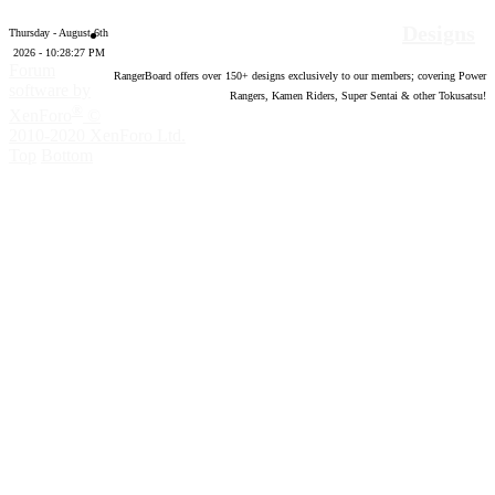
Designs
Thursday - August 6th
2026 - 10:28:28 PM
Forum
RangerBoard offers over
150
+ designs exclusively to our members; covering Power
software by
Rangers, Kamen Riders, Super Sentai & other Tokusatsu!
®
XenForo
©
2010-2020 XenForo Ltd.
Top
Bottom