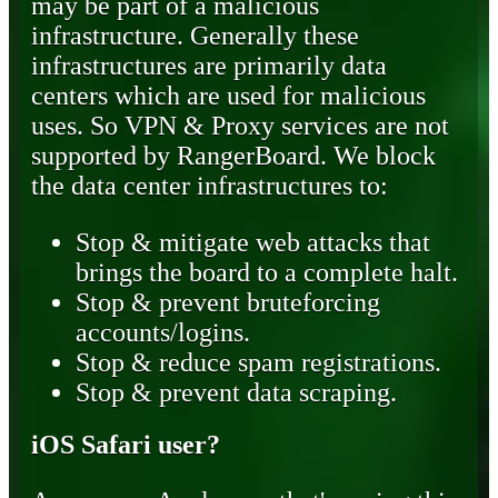
may be part of a malicious
infrastructure. Generally these
infrastructures are primarily data
centers which are used for malicious
uses. So VPN & Proxy services are not
supported by RangerBoard. We block
the data center infrastructures to:
Stop & mitigate web attacks that
brings the board to a complete halt.
Stop & prevent bruteforcing
accounts/logins.
Stop & reduce spam registrations.
Stop & prevent data scraping.
iOS Safari user?