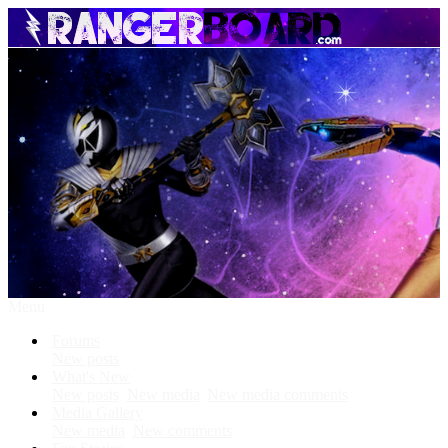
Menu
Forums
New posts
What's New
New posts
New media
New media comments
Media Gallery
New media
New comments