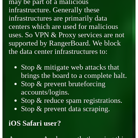
may be part of a malicious
infrastructure. Generally these
infrastructures are primarily data
centers which are used for malicious
uses. So VPN & Proxy services are not
supported by RangerBoard. We block
the data center infrastructures to:
Stop & mitigate web attacks that
brings the board to a complete halt.
Stop & prevent bruteforcing
accounts/logins.
Stop & reduce spam registrations.
Stop & prevent data scraping.
iOS Safari user?