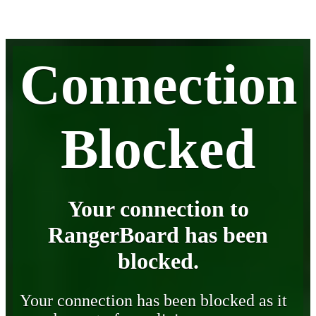
Connection
Blocked
Your connection to
RangerBoard has been
blocked.
Your connection has been blocked as it