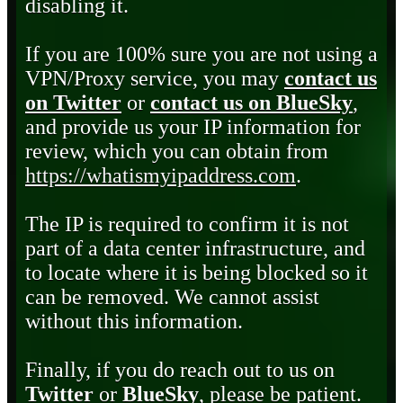
disabling it.
If you are 100% sure you are not using a
VPN/Proxy service, you may
contact us
on Twitter
or
contact us on BlueSky
,
and provide us your IP information for
review, which you can obtain from
https://whatismyipaddress.com
.
The IP is required to confirm it is not
part of a data center infrastructure, and
to locate where it is being blocked so it
can be removed. We cannot assist
without this information.
Finally, if you do reach out to us on
Twitter
or
BlueSky
, please be patient.