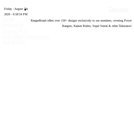
Designs
Friday - August 7th
2026 - 6:58:55 PM
Forum
RangerBoard offers over
150
+ designs exclusively to our members; covering Power
software by
Rangers, Kamen Riders, Super Sentai & other Tokusatsu!
®
XenForo
©
2010-2020 XenForo Ltd.
Top
Bottom