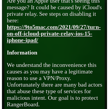
Are you an Apple user that's seeing this
message? It could be caused by iCloud's
private relay. See steps on disabling it
here:
https://9to5mac.com/2021/09/27/turn-
on-off-icloud-private-relay-ios-15-
iphone-ipad/
Information
We understand the inconvenience this
causes as you may have a legitimate
reason to use a VPN/Proxy.
Unfortunately there are many bad actors
that abuse these type of services for
malicious intent. Our goal is to protect
RangerBoard.