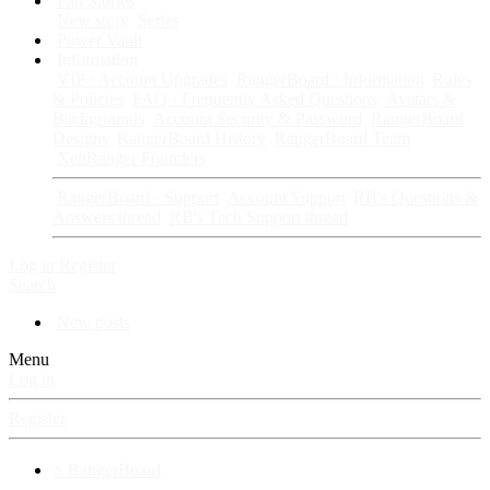
Fan Stories
New story
Series
Power Vault
Information
VIP · Account Upgrades
RangerBoard · Information
Rules
& Policies
FAQ · Frequently Asked Questions
Avatars &
Backgrounds
Account Security & Password
RangerBoard
Designs
RangerBoard History
RangerBoard Team
XenRanger Founders
RangerBoard · Support
Account Support
RB's Questions &
Answers thread
RB's Tech Support thread
Log in
Register
Search
New posts
Menu
Log in
Register
⚡ RangerBoard