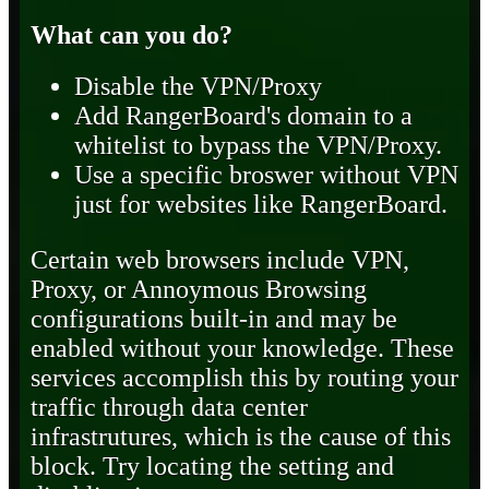
What can you do?
Disable the VPN/Proxy
Add RangerBoard's domain to a
whitelist to bypass the VPN/Proxy.
Use a specific broswer without VPN
just for websites like RangerBoard.
Certain web browsers include VPN,
Proxy, or Annoymous Browsing
configurations built-in and may be
enabled without your knowledge. These
services accomplish this by routing your
traffic through data center
infrastrutures, which is the cause of this
block. Try locating the setting and