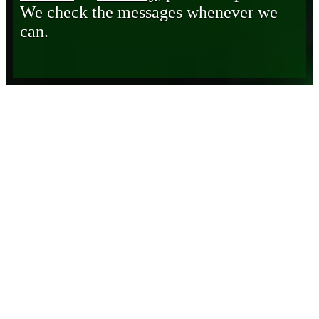
We check the messages whenever we
can.