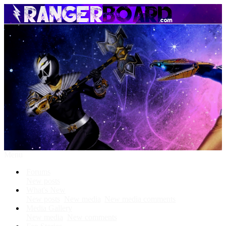
Menu
Forums
New posts
What's New
New posts
New media
New media comments
Media Gallery
New media
New comments