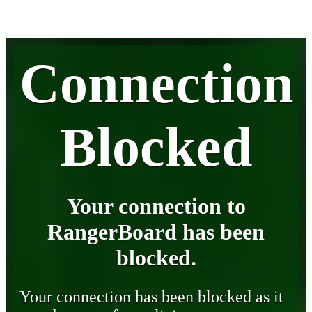
Connection
Blocked
Your connection to
RangerBoard has been
blocked.
Your connection has been blocked as it