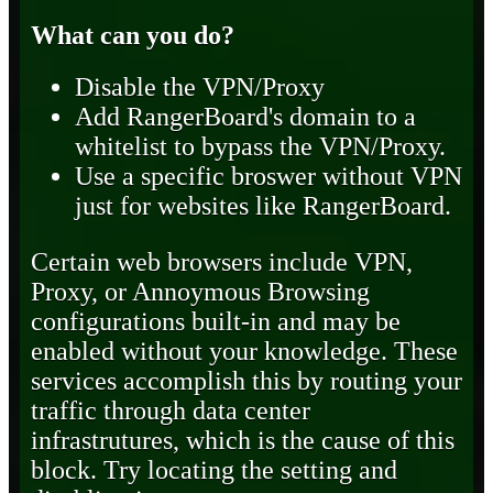
What can you do?
Disable the VPN/Proxy
Add RangerBoard's domain to a
whitelist to bypass the VPN/Proxy.
Use a specific broswer without VPN
just for websites like RangerBoard.
Certain web browsers include VPN,
Proxy, or Annoymous Browsing
configurations built-in and may be
enabled without your knowledge. These
services accomplish this by routing your
traffic through data center
infrastrutures, which is the cause of this
block. Try locating the setting and