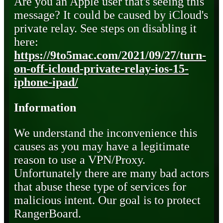
Are you an Apple user that's seeing this
message? It could be caused by iCloud's
private relay. See steps on disabling it
here:
https://9to5mac.com/2021/09/27/turn-
on-off-icloud-private-relay-ios-15-
iphone-ipad/
Information
We understand the inconvenience this
causes as you may have a legitimate
reason to use a VPN/Proxy.
Unfortunately there are many bad actors
that abuse these type of services for
malicious intent. Our goal is to protect
RangerBoard.