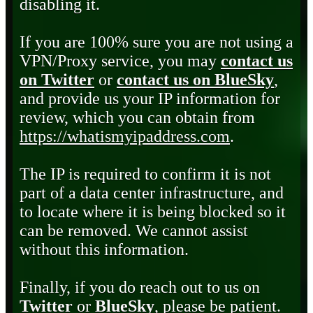
disabling it.
If you are 100% sure you are not using a
VPN/Proxy service, you may
contact us
on Twitter
or
contact us on BlueSky
,
and provide us your IP information for
review, which you can obtain from
https://whatismyipaddress.com
.
The IP is required to confirm it is not
part of a data center infrastructure, and
to locate where it is being blocked so it
can be removed. We cannot assist
without this information.
Finally, if you do reach out to us on
Twitter
or
BlueSky
, please be patient.