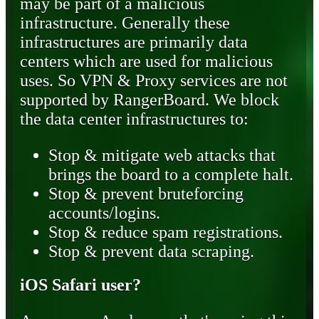
may be part of a malicious
infrastructure. Generally these
infrastructures are primarily data
centers which are used for malicious
uses. So VPN & Proxy services are not
supported by RangerBoard. We block
the data center infrastructures to:
Stop & mitigate web attacks that
brings the board to a complete halt.
Stop & prevent bruteforcing
accounts/logins.
Stop & reduce spam registrations.
Stop & prevent data scraping.
iOS Safari user?