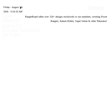
Designs
Friday - August 7th
2026 - 3:54:34 AM
Forum
RangerBoard offers over
150
+ designs exclusively to our members; covering Power
software by
Rangers, Kamen Riders, Super Sentai & other Tokusatsu!
®
XenForo
©
2010-2020 XenForo Ltd.
Top
Bottom