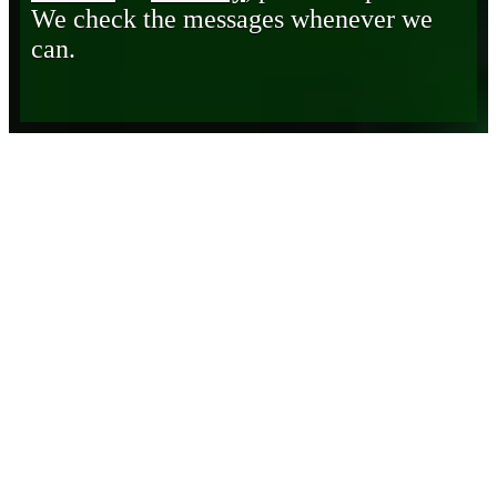
We check the messages whenever we
can.