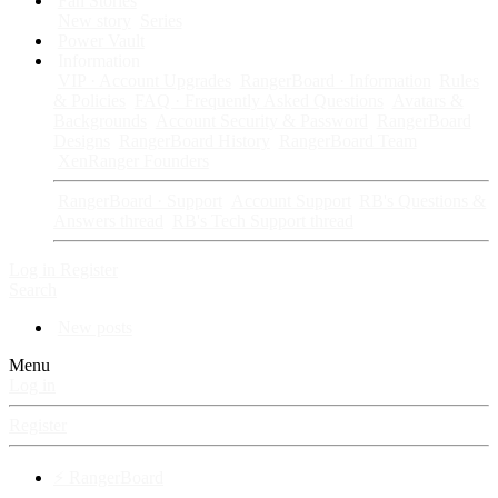
Fan Stories
New story
Series
Power Vault
Information
VIP · Account Upgrades
RangerBoard · Information
Rules
& Policies
FAQ · Frequently Asked Questions
Avatars &
Backgrounds
Account Security & Password
RangerBoard
Designs
RangerBoard History
RangerBoard Team
XenRanger Founders
RangerBoard · Support
Account Support
RB's Questions &
Answers thread
RB's Tech Support thread
Log in
Register
Search
New posts
Menu
Log in
Register
⚡ RangerBoard