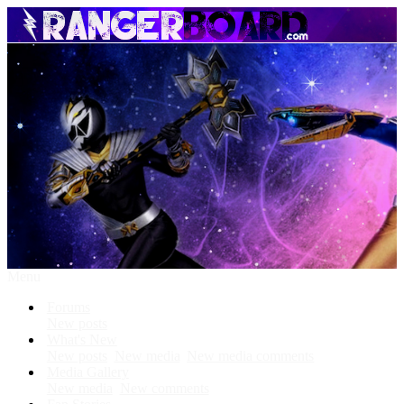
Menu
Forums
New posts
What's New
New posts
New media
New media comments
Media Gallery
New media
New comments