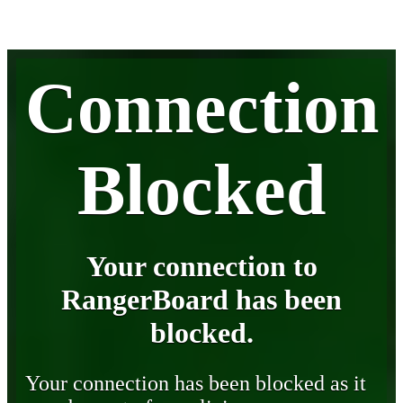
Connection
Blocked
Your connection to
RangerBoard has been
blocked.
Your connection has been blocked as it