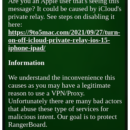
Are you an Apple user that's seeing this
message? It could be caused by iCloud's
private relay. See steps on disabling it
here:
https://9to5mac.com/2021/09/27/turn-
on-off-icloud-private-relay-ios-15-
iphone-ipad/
Information
We understand the inconvenience this
causes as you may have a legitimate
reason to use a VPN/Proxy.
Unfortunately there are many bad actors
that abuse these type of services for
malicious intent. Our goal is to protect
RangerBoard.