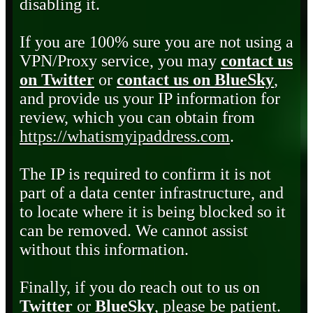
disabling it.
If you are 100% sure you are not using a
VPN/Proxy service, you may
contact us
on Twitter
or
contact us on BlueSky
,
and provide us your IP information for
review, which you can obtain from
https://whatismyipaddress.com
.
The IP is required to confirm it is not
part of a data center infrastructure, and
to locate where it is being blocked so it
can be removed. We cannot assist
without this information.
Finally, if you do reach out to us on
Twitter
or
BlueSky
, please be patient.