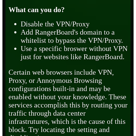
What can you do?
Disable the VPN/Proxy
Add RangerBoard's domain to a
whitelist to bypass the VPN/Proxy.
Use a specific broswer without VPN
just for websites like RangerBoard.
Certain web browsers include VPN,
Proxy, or Annoymous Browsing
configurations built-in and may be
enabled without your knowledge. These
services accomplish this by routing your
traffic through data center
infrastrutures, which is the cause of this
block. Try locating the setting and