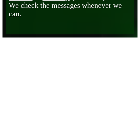
We check the messages whenever we
can.