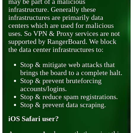
may be part of a malicious
infrastructure. Generally these
infrastructures are primarily data
centers which are used for malicious
uses. So VPN & Proxy services are not
supported by RangerBoard. We block
the data center infrastructures to:
Stop & mitigate web attacks that
brings the board to a complete halt.
Stop & prevent bruteforcing
accounts/logins.
Stop & reduce spam registrations.
Stop & prevent data scraping.
iOS Safari user?