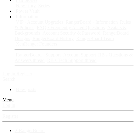
Fan Stories
New story
Series
Power Vault
Information
VIP · Account Upgrades
RangerBoard · Information
Rules
& Policies
FAQ · Frequently Asked Questions
Avatars &
Backgrounds
Account Security & Password
RangerBoard
Designs
RangerBoard History
RangerBoard Team
XenRanger Founders
RangerBoard · Support
Account Support
RB's Questions &
Answers thread
RB's Tech Support thread
Log in
Register
Search
New posts
Menu
Log in
Register
⚡ RangerBoard