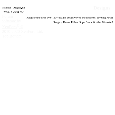
Designs
Saturday - August 8th
2026 - 8:43:35 PM
Forum
RangerBoard offers over
150
+ designs exclusively to our members; covering Power
software by
Rangers, Kamen Riders, Super Sentai & other Tokusatsu!
®
XenForo
©
2010-2020 XenForo Ltd.
Top
Bottom