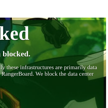
cked
 blocked.
y these infrastructures are primarily data
y RangerBoard. We block the data center