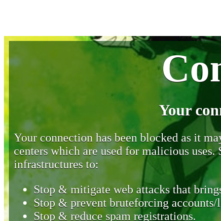
Con
Your con
Your connection has been blocked as it may 
centers which are used for malicious uses
infrastructures to:
Stop & mitigate web attacks that brings
Stop & prevent bruteforcing accounts/l
Stop & reduce spam registrations.