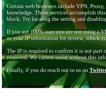
Certain web browsers include VPN, Proxy,
knowledge. These services accomplish this b
block. Try locating the setting and disabling
If you are 100% sure you are not using a 
us your IP information for review, which 
The IP is required to confirm it is not part 
removed. We cannot assist without this inf
Finally, if you do reach out to us on
Twitte