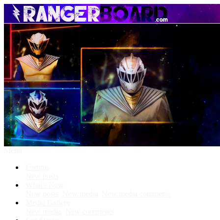
Menu
Forums
New posts
What's New
New posts
New media
New media comments
Media Gallery
New media
New comments