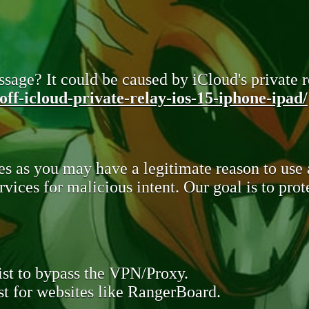
sage? It could be caused by iCloud's private re
ff-icloud-private-relay-ios-15-iphone-ipad/
s as you may have a legitimate reason to use
rvices for malicious intent. Our goal is to pr
st to bypass the VPN/Proxy.
t for websites like RangerBoard.