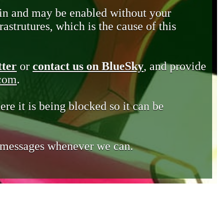
in and may be enabled without your
astrutures, which is the cause of this
tter
or
contact us on BlueSky
, and provide
.com
.
ere it is being blocked so it can be
e messages whenever we can.