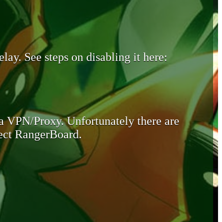
lay. See steps on disabling it here:
 a VPN/Proxy. Unfortunately there are
otect RangerBoard.