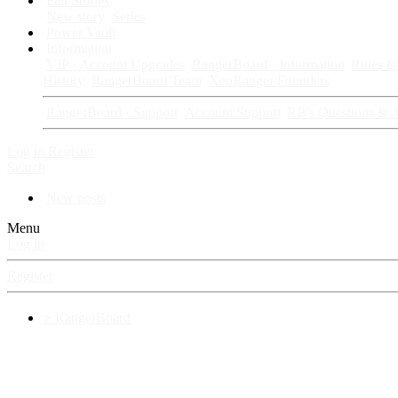
Fan Stories
New story
Series
Power Vault
Information
VIP · Account Upgrades
RangerBoard · Information
Rules & 
History
RangerBoard Team
XenRanger Founders
RangerBoard · Support
Account Support
RB's Questions & 
Log in
Register
Search
New posts
Menu
Log in
Register
⚡ RangerBoard