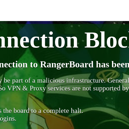
nection Blo
nection to RangerBoard has been
be part of a malicious infrastructure. Generall
. So VPN & Proxy services are not supported b
 the board to a complete halt.
ogins.