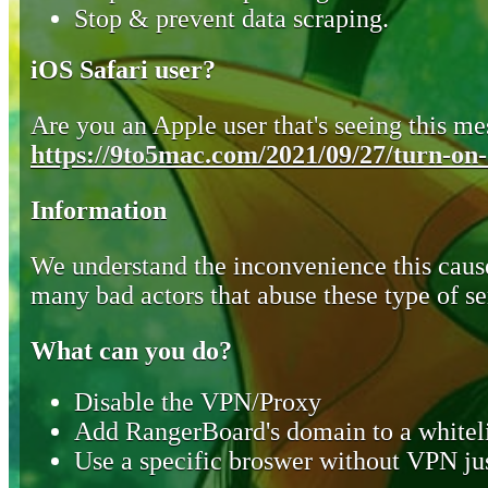
Stop & prevent data scraping.
iOS Safari user?
Are you an Apple user that's seeing this mes
https://9to5mac.com/2021/09/27/turn-on-o
Information
We understand the inconvenience this cause
many bad actors that abuse these type of se
What can you do?
Disable the VPN/Proxy
Add RangerBoard's domain to a whiteli
Use a specific broswer without VPN jus