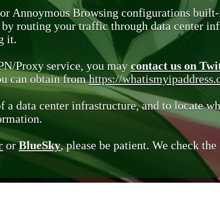
 or Annoymous Browsing configurations built-
y routing your traffic through data center infr
 it.
VPN/Proxy service, you may
contact us on Twi
you can obtain from
https://whatismyipaddress
of a data center infrastructure, and to locate wh
ormation.
r
or
BlueSky
, please be patient. We check th