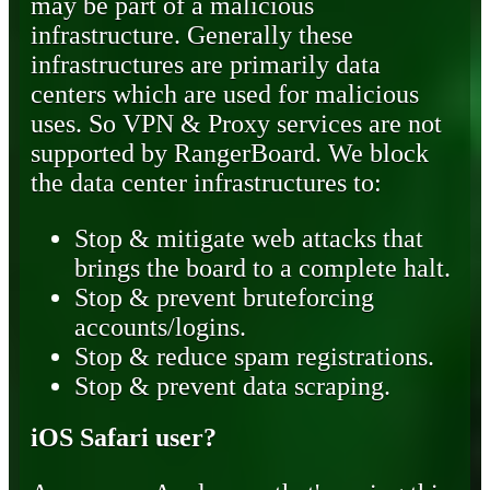
may be part of a malicious
infrastructure. Generally these
infrastructures are primarily data
centers which are used for malicious
uses. So VPN & Proxy services are not
supported by RangerBoard. We block
the data center infrastructures to:
Stop & mitigate web attacks that
brings the board to a complete halt.
Stop & prevent bruteforcing
accounts/logins.
Stop & reduce spam registrations.
Stop & prevent data scraping.
iOS Safari user?