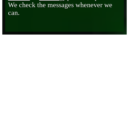
We check the messages whenever we
can.