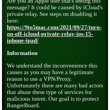
Are you an Apple user that's seeing this
message? It could be caused by iCloud's
private relay. See steps on disabling it
here:
https://9to5mac.com/2021/09/27/turn-
on-off-icloud-private-relay-ios-15-
iphone-ipad/
Information
We understand the inconvenience this
causes as you may have a legitimate
reason to use a VPN/Proxy.
Unfortunately there are many bad actors
that abuse these type of services for
malicious intent. Our goal is to protect
RangerBoard.