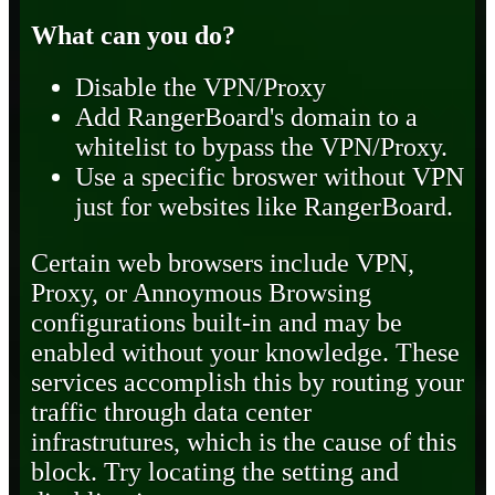
What can you do?
Disable the VPN/Proxy
Add RangerBoard's domain to a
whitelist to bypass the VPN/Proxy.
Use a specific broswer without VPN
just for websites like RangerBoard.
Certain web browsers include VPN,
Proxy, or Annoymous Browsing
configurations built-in and may be
enabled without your knowledge. These
services accomplish this by routing your
traffic through data center
infrastrutures, which is the cause of this
block. Try locating the setting and