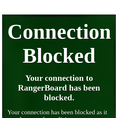
Connection
Blocked
Your connection to
RangerBoard has been
blocked.
Your connection has been blocked as it