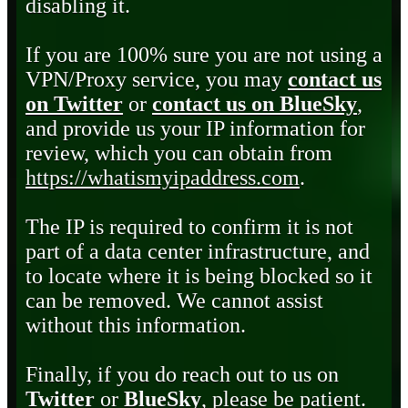
disabling it.
If you are 100% sure you are not using a
VPN/Proxy service, you may
contact us
on Twitter
or
contact us on BlueSky
,
and provide us your IP information for
review, which you can obtain from
https://whatismyipaddress.com
.
The IP is required to confirm it is not
part of a data center infrastructure, and
to locate where it is being blocked so it
can be removed. We cannot assist
without this information.
Finally, if you do reach out to us on
Twitter
or
BlueSky
, please be patient.