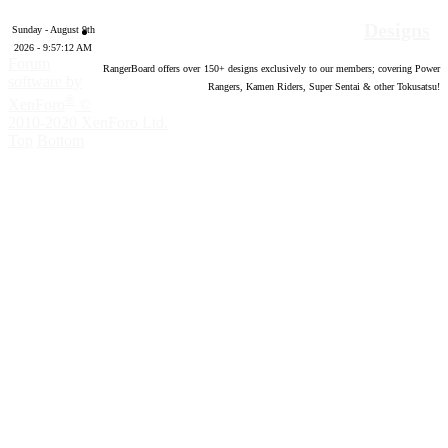
Designs
Sunday - August 9th
2026 - 9:57:13 AM
Forum
RangerBoard offers over
150
+ designs exclusively to our members; covering Power
software by
Rangers, Kamen Riders, Super Sentai & other Tokusatsu!
®
XenForo
©
2010-2020 XenForo Ltd.
Top
Bottom