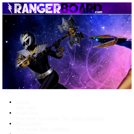
Menu
Forums
New posts
What's New
New posts
New media
New media comments
Media Gallery
New media
New comments