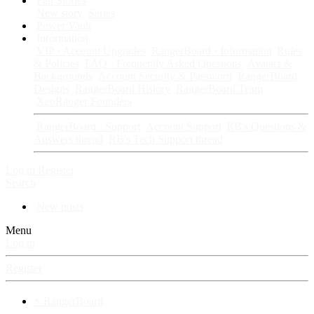
Fan Stories
New story
Series
Power Vault
Information
VIP · Account Upgrades
RangerBoard · Information
Rules
& Policies
FAQ · Frequently Asked Questions
Avatars &
Backgrounds
Account Security & Password
RangerBoard
Designs
RangerBoard History
RangerBoard Team
XenRanger Founders
RangerBoard · Support
Account Support
RB's Questions &
Answers thread
RB's Tech Support thread
Log in
Register
Search
New posts
Menu
Log in
Register
⚡ RangerBoard