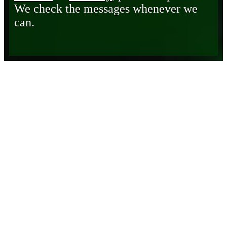
We check the messages whenever we
can.