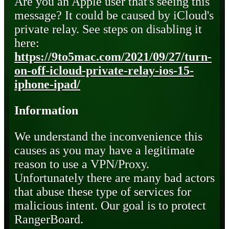
Are you an Apple user that's seeing this
message? It could be caused by iCloud's
private relay. See steps on disabling it
here:
https://9to5mac.com/2021/09/27/turn-
on-off-icloud-private-relay-ios-15-
iphone-ipad/
Information
We understand the inconvenience this
causes as you may have a legitimate
reason to use a VPN/Proxy.
Unfortunately there are many bad actors
that abuse these type of services for
malicious intent. Our goal is to protect
RangerBoard.