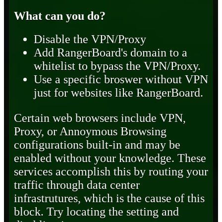
What can you do?
Disable the VPN/Proxy
Add RangerBoard's domain to a
whitelist to bypass the VPN/Proxy.
Use a specific broswer without VPN
just for websites like RangerBoard.
Certain web browsers include VPN,
Proxy, or Annoymous Browsing
configurations built-in and may be
enabled without your knowledge. These
services accomplish this by routing your
traffic through data center
infrastrutures, which is the cause of this
block. Try locating the setting and