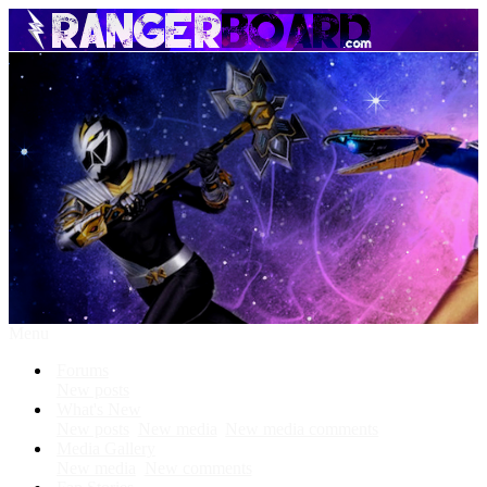
Menu
Forums
New posts
What's New
New posts
New media
New media comments
Media Gallery
New media
New comments