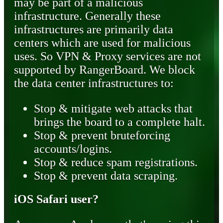
may be part of a malicious
infrastructure. Generally these
infrastructures are primarily data
centers which are used for malicious
uses. So VPN & Proxy services are not
supported by RangerBoard. We block
the data center infrastructures to:
Stop & mitigate web attacks that
brings the board to a complete halt.
Stop & prevent bruteforcing
accounts/logins.
Stop & reduce spam registrations.
Stop & prevent data scraping.
iOS Safari user?