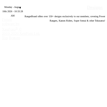
Designs
Monday - August
10th 2026 - 10:33:29
AM
RangerBoard offers over
150
+ designs exclusively to our members; covering Power
Forum
Rangers, Kamen Riders, Super Sentai & other Tokusatsu!
software by
®
XenForo
©
2010-2020 XenForo Ltd.
Top
Bottom