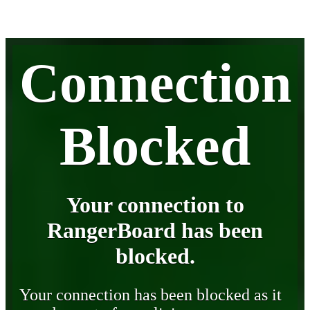
Connection
Blocked
Your connection to
RangerBoard has been
blocked.
Your connection has been blocked as it