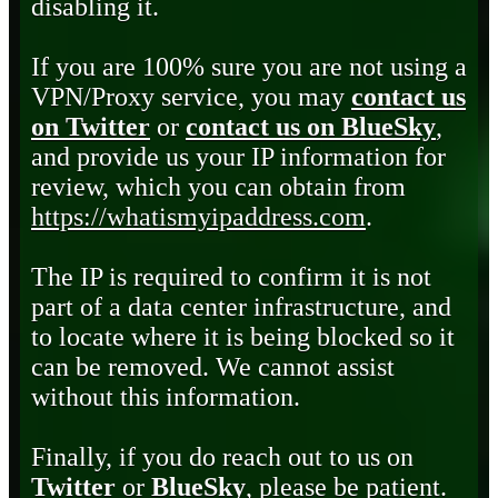
disabling it.
If you are 100% sure you are not using a
VPN/Proxy service, you may
contact us
on Twitter
or
contact us on BlueSky
,
and provide us your IP information for
review, which you can obtain from
https://whatismyipaddress.com
.
The IP is required to confirm it is not
part of a data center infrastructure, and
to locate where it is being blocked so it
can be removed. We cannot assist
without this information.
Finally, if you do reach out to us on
Twitter
or
BlueSky
, please be patient.