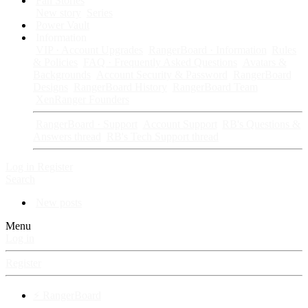
Fan Stories
New story
Series
Power Vault
Information
VIP · Account Upgrades
RangerBoard · Information
Rules
& Policies
FAQ · Frequently Asked Questions
Avatars &
Backgrounds
Account Security & Password
RangerBoard
Designs
RangerBoard History
RangerBoard Team
XenRanger Founders
RangerBoard · Support
Account Support
RB's Questions &
Answers thread
RB's Tech Support thread
Log in
Register
Search
New posts
Menu
Log in
Register
⚡ RangerBoard