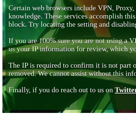
Certain web browsers include VPN, Proxy,
knowledge. These services accomplish this b
block. Try locating the setting and disabling
If you are 100% sure you are not using a 
us your IP information for review, which 
The IP is required to confirm it is not part 
removed. We cannot assist without this inf
Finally, if you do reach out to us on
Twitte