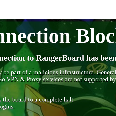
nection Blo
nection to RangerBoard has been
be part of a malicious infrastructure. Generall
. So VPN & Proxy services are not supported b
 the board to a complete halt.
ogins.