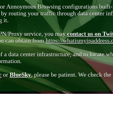
 or Annoymous Browsing configurations built-
y routing your traffic through data center infr
 it.
VPN/Proxy service, you may
contact us on Twi
you can obtain from
https://whatismyipaddress
of a data center infrastructure, and to locate wh
ormation.
r
or
BlueSky
, please be patient. We check th