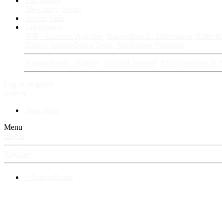
Fan Stories
New story
Series
Power Vault
Information
VIP · Account Upgrades
RangerBoard · Information
Rules & 
History
RangerBoard Team
XenRanger Founders
RangerBoard · Support
Account Support
RB's Questions & 
Log in
Register
Search
New posts
Menu
Log in
Register
⚡ RangerBoard