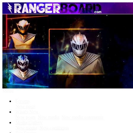
Menu
Forums
New posts
What's New
New posts
New media
New media comments
Media Gallery
New media
New comments