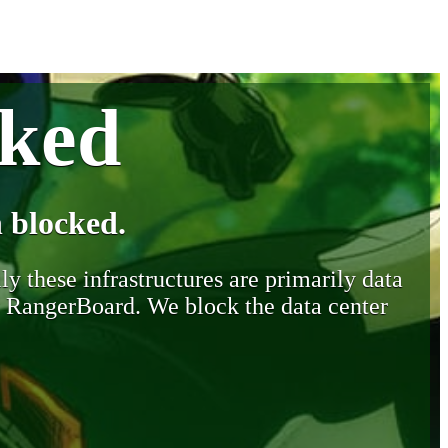
cked
 blocked.
y these infrastructures are primarily data
y RangerBoard. We block the data center