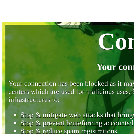
Con
Your con
Your connection has been blocked as it may 
centers which are used for malicious uses
infrastructures to:
Stop & mitigate web attacks that brings
Stop & prevent bruteforcing accounts/l
Stop & reduce spam registrations.