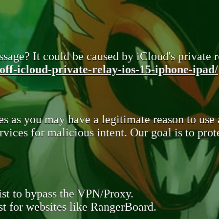
sage? It could be caused by iCloud's private re
ff-icloud-private-relay-ios-15-iphone-ipad/
s as you may have a legitimate reason to use
rvices for malicious intent. Our goal is to pr
st to bypass the VPN/Proxy.
t for websites like RangerBoard.