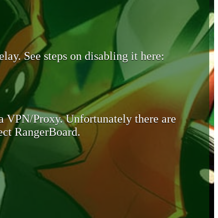
lay. See steps on disabling it here:
 a VPN/Proxy. Unfortunately there are
otect RangerBoard.