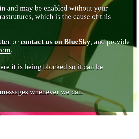
in and may be enabled without your
astrutures, which is the cause of this
tter
or
contact us on BlueSky
, and provide
.com
.
ere it is being blocked so it can be
e messages whenever we can.