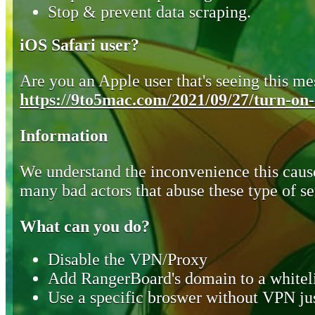
Stop & prevent data scraping.
iOS Safari user?
Are you an Apple user that's seeing this mes
https://9to5mac.com/2021/09/27/turn-on-o
Information
We understand the inconvenience this cause
many bad actors that abuse these type of se
What can you do?
Disable the VPN/Proxy
Add RangerBoard's domain to a whiteli
Use a specific broswer without VPN jus