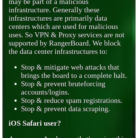
may be part of a malicious
infrastructure. Generally these
infrastructures are primarily data
centers which are used for malicious
uses. So VPN & Proxy services are not
supported by RangerBoard. We block
the data center infrastructures to:
Stop & mitigate web attacks that
brings the board to a complete halt.
Stop & prevent bruteforcing
accounts/logins.
Stop & reduce spam registrations.
Stop & prevent data scraping.
iOS Safari user?