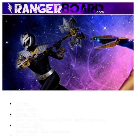
Menu
Forums
New posts
What's New
New posts
New media
New media comments
Media Gallery
New media
New comments