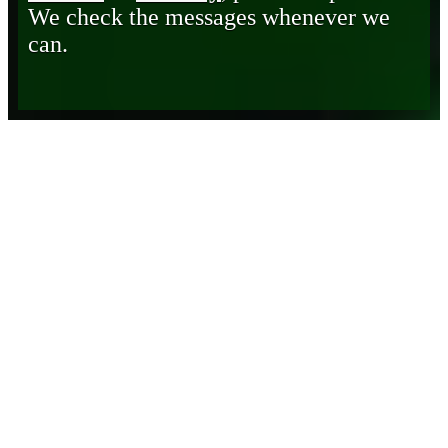
We check the messages whenever we
can.