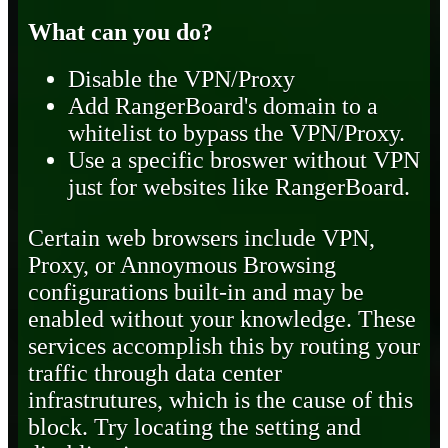
What can you do?
Disable the VPN/Proxy
Add RangerBoard's domain to a
whitelist to bypass the VPN/Proxy.
Use a specific broswer without VPN
just for websites like RangerBoard.
Certain web browsers include VPN,
Proxy, or Annoymous Browsing
configurations built-in and may be
enabled without your knowledge. These
services accomplish this by routing your
traffic through data center
infrastrutures, which is the cause of this
block. Try locating the setting and