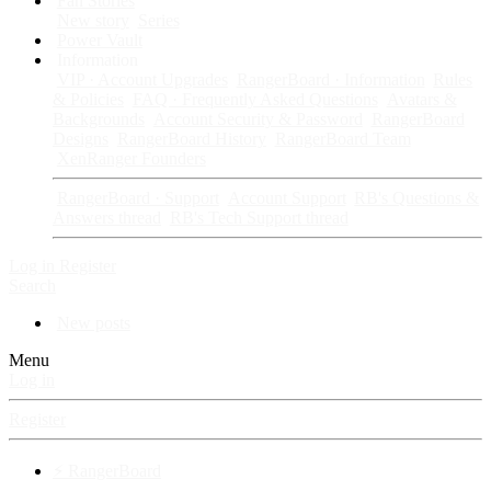
Fan Stories
New story
Series
Power Vault
Information
VIP · Account Upgrades
RangerBoard · Information
Rules
& Policies
FAQ · Frequently Asked Questions
Avatars &
Backgrounds
Account Security & Password
RangerBoard
Designs
RangerBoard History
RangerBoard Team
XenRanger Founders
RangerBoard · Support
Account Support
RB's Questions &
Answers thread
RB's Tech Support thread
Log in
Register
Search
New posts
Menu
Log in
Register
⚡ RangerBoard