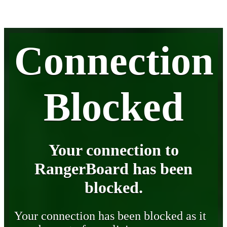
Connection
Blocked
Your connection to
RangerBoard has been
blocked.
Your connection has been blocked as it