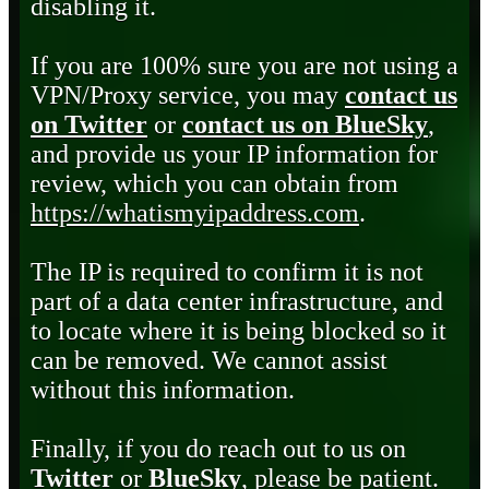
disabling it.
If you are 100% sure you are not using a
VPN/Proxy service, you may
contact us
on Twitter
or
contact us on BlueSky
,
and provide us your IP information for
review, which you can obtain from
https://whatismyipaddress.com
.
The IP is required to confirm it is not
part of a data center infrastructure, and
to locate where it is being blocked so it
can be removed. We cannot assist
without this information.
Finally, if you do reach out to us on
Twitter
or
BlueSky
, please be patient.