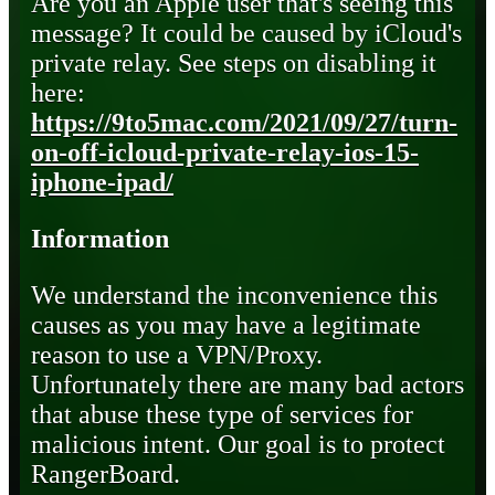
Are you an Apple user that's seeing this
message? It could be caused by iCloud's
private relay. See steps on disabling it
here:
https://9to5mac.com/2021/09/27/turn-
on-off-icloud-private-relay-ios-15-
iphone-ipad/
Information
We understand the inconvenience this
causes as you may have a legitimate
reason to use a VPN/Proxy.
Unfortunately there are many bad actors
that abuse these type of services for
malicious intent. Our goal is to protect
RangerBoard.