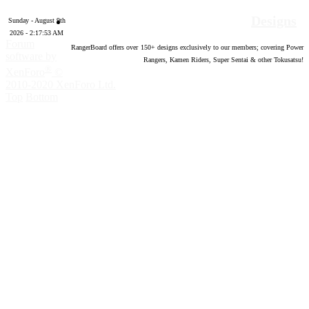
Designs
Sunday - August 9th
2026 - 2:17:54 AM
Forum
RangerBoard offers over
150
+ designs exclusively to our members; covering Power
software by
Rangers, Kamen Riders, Super Sentai & other Tokusatsu!
®
XenForo
©
2010-2020 XenForo Ltd.
Top
Bottom