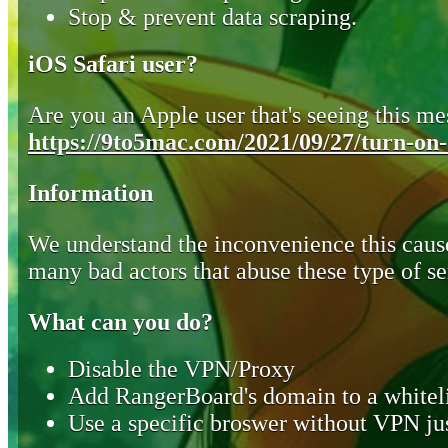
Stop & prevent data scraping.
iOS Safari user?
Are you an Apple user that's seeing this mes
https://9to5mac.com/2021/09/27/turn-on-o
Information
We understand the inconvenience this cause
many bad actors that abuse these type of se
What can you do?
Disable the VPN/Proxy
Add RangerBoard's domain to a whiteli
Use a specific broswer without VPN jus