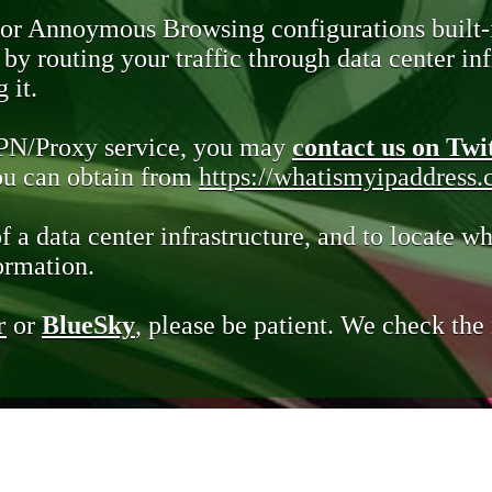
 or Annoymous Browsing configurations built-
y routing your traffic through data center infr
 it.
VPN/Proxy service, you may
contact us on Twi
you can obtain from
https://whatismyipaddress
of a data center infrastructure, and to locate wh
ormation.
r
or
BlueSky
, please be patient. We check th