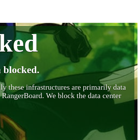
cked
 blocked.
y these infrastructures are primarily data
y RangerBoard. We block the data center