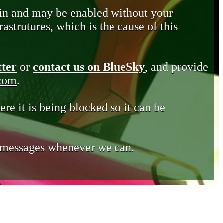
in and may be enabled without your
astrutures, which is the cause of this
tter
or
contact us on BlueSky
, and provide
.com
.
ere it is being blocked so it can be
e messages whenever we can.