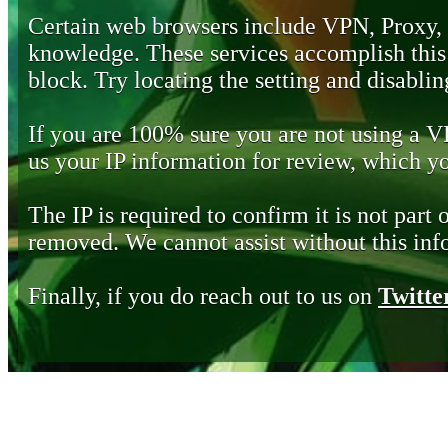
Certain web browsers include VPN, Proxy,
knowledge. These services accomplish this b
block. Try locating the setting and disabling
If you are 100% sure you are not using a 
us your IP information for review, which 
The IP is required to confirm it is not part 
removed. We cannot assist without this inf
Finally, if you do reach out to us on
Twitte