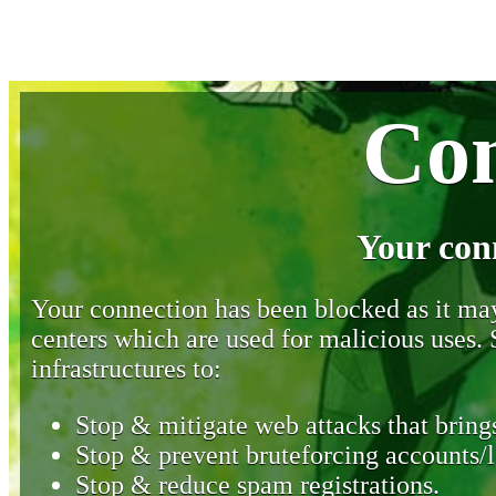
Con
Your con
Your connection has been blocked as it may 
centers which are used for malicious uses
infrastructures to:
Stop & mitigate web attacks that brings
Stop & prevent bruteforcing accounts/l
Stop & reduce spam registrations.