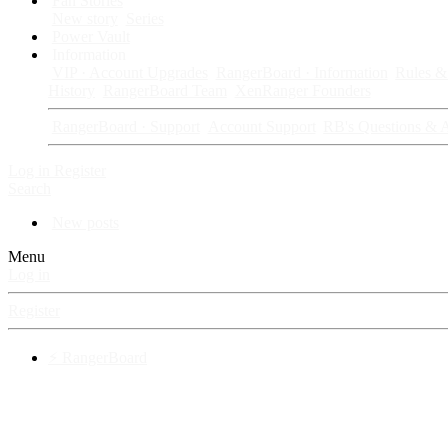
Fan Stories
New story
Series
Power Vault
Information
VIP · Account Upgrades
RangerBoard · Information
Rules & 
History
RangerBoard Team
XenRanger Founders
RangerBoard · Support
Account Support
RB's Questions & 
Log in
Register
Search
New posts
Menu
Log in
Register
⚡ RangerBoard