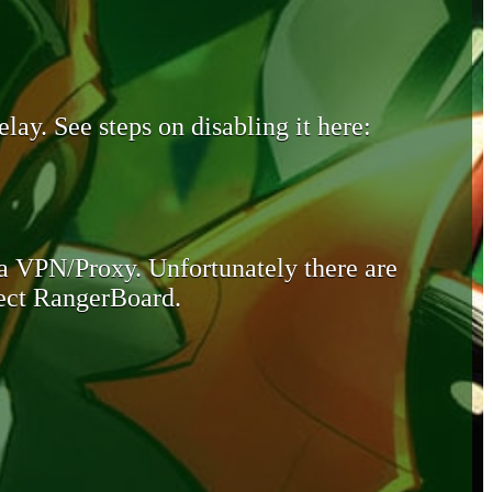
lay. See steps on disabling it here:
 a VPN/Proxy. Unfortunately there are
otect RangerBoard.