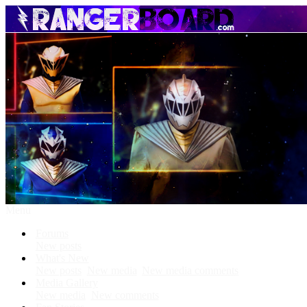
Menu
Forums
New posts
What's New
New posts
New media
New media comments
Media Gallery
New media
New comments