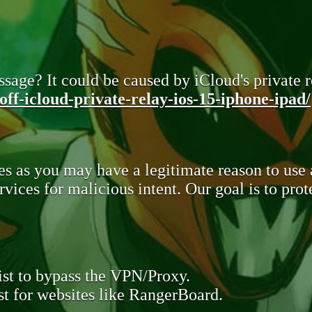
sage? It could be caused by iCloud's private re
ff-icloud-private-relay-ios-15-iphone-ipad/
s as you may have a legitimate reason to use
rvices for malicious intent. Our goal is to pr
st to bypass the VPN/Proxy.
t for websites like RangerBoard.