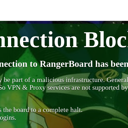
nection Blo
nection to RangerBoard has been
be part of a malicious infrastructure. Generall
. So VPN & Proxy services are not supported b
 the board to a complete halt.
ogins.